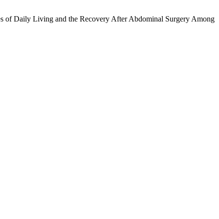
ties of Daily Living and the Recovery After Abdominal Surgery Among