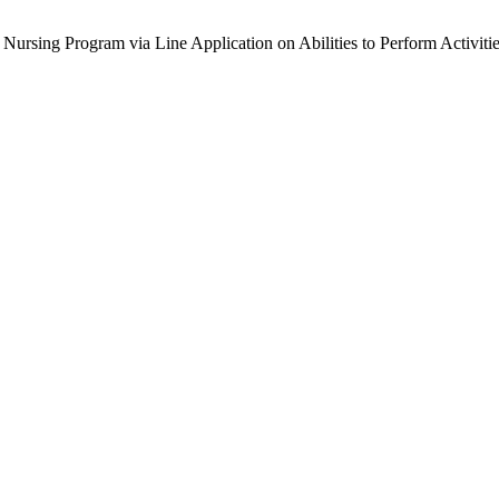
 Nursing Program via Line Application on Abilities to Perform Activi