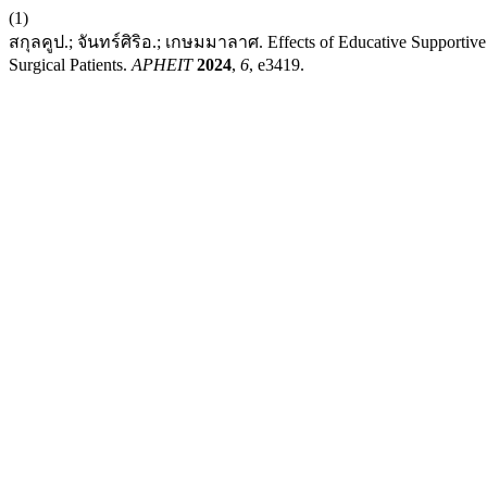
(1)
สกุลคูป.; จันทร์ศิริอ.; เกษมมาลาศ. Effects of Educative Supportive
Surgical Patients.
APHEIT
2024
,
6
, e3419.