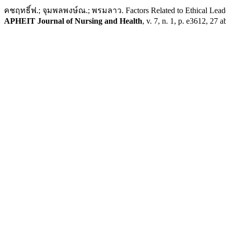
คชฤทธิ์ฟ.; จุมพลพงษ์ณ.; พรมลาว. Factors Related to Ethical Leaders
APHEIT Journal of Nursing and Health
, v. 7, n. 1, p. e3612, 27 a