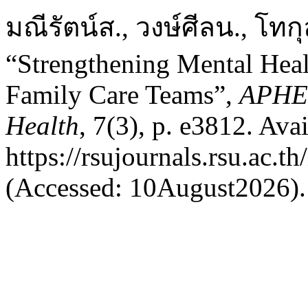
มณีรัตน์ส., วงษ์ศีลน., โทก
“Strengthening Mental Hea
Family Care Teams”,
APHEI
Health
, 7(3), p. e3812. Avai
https://rsujournals.rsu.ac.t
(Accessed: 10August2026).