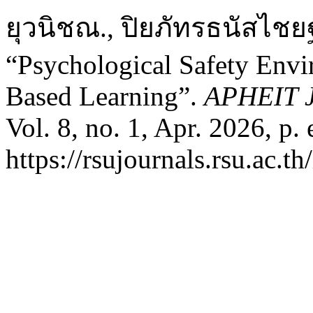
ยุวนิชณ., ปิยภัทรธนัสไชยฐ
“Psychological Safety Envi
Based Learning”.
APHEIT J
Vol. 8, no. 1, Apr. 2026, p.
https://rsujournals.rsu.ac.t