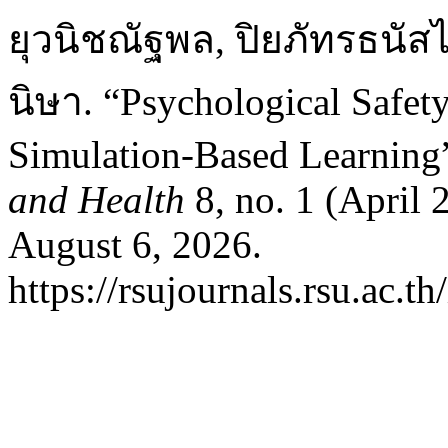
ยุวนิชณัฐพล, ปิยภัทรธนัสไ
นิษา. “Psychological Safet
Simulation-Based Learning
and Health
8, no. 1 (April 
August 6, 2026.
https://rsujournals.rsu.ac.t