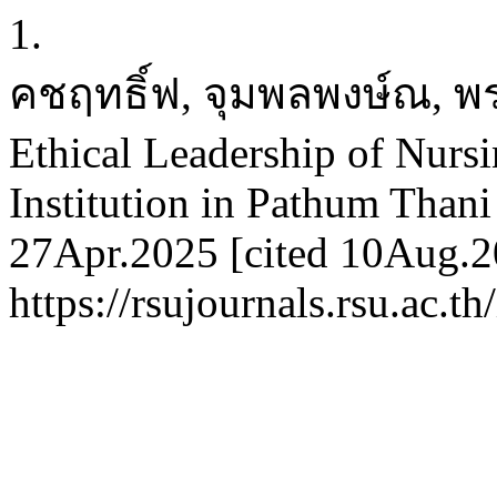
1.
คชฤทธิ์ฟ, จุมพลพงษ์ณ, พร
Ethical Leadership of Nursi
Institution in Pathum Thani
27Apr.2025 [cited 10Aug.20
https://rsujournals.rsu.ac.t