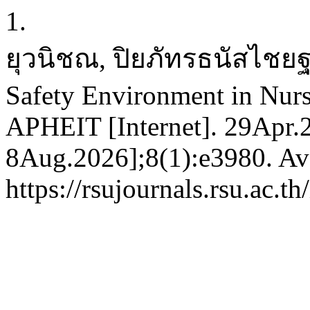
1.
ยุวนิชณ, ปิยภัทรธนัสไชยฐ
Safety Environment in Nurs
APHEIT [Internet]. 29Apr.2
8Aug.2026];8(1):e3980. Ava
https://rsujournals.rsu.ac.t