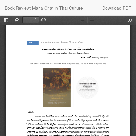
Return
Download
Book Review: Maha Chat in Thai Culture
Download PDF
to
Article
Details