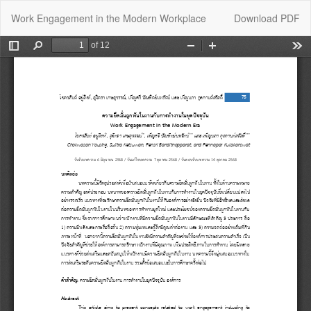
Return
Download
Work Engagement in the Modern Workplace
Download PDF
to
Article
Details