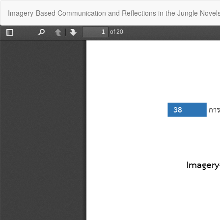
Return
Imagery-Based Communication and Reflections in the Jungle Novel
to
Article
Details