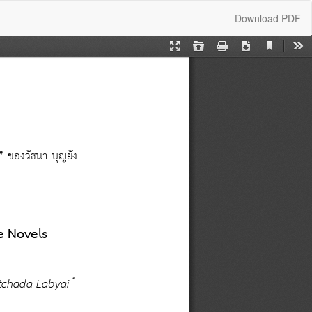
Download
Download PDF