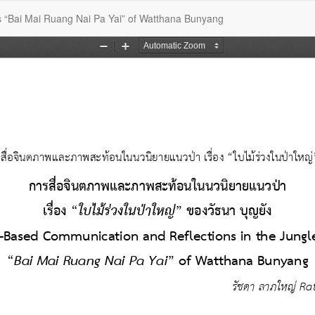
s “Bai Mai Ruang Nai Pa Yai” of Watthana Bunyang