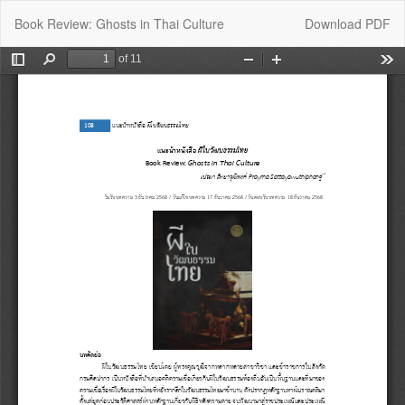
Return
Download
Book Review: Ghosts in Thai Culture
Download PDF
to
Article
Details