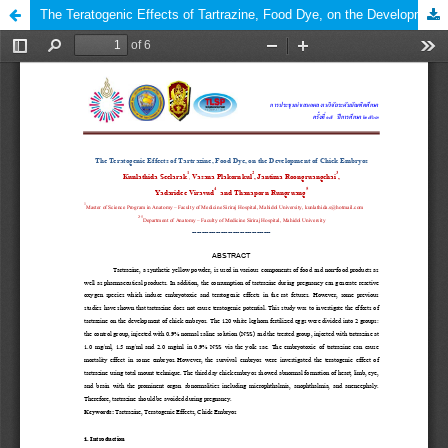
The Teratogenic Effects of Tartrazine, Food Dye, on the Development of Chick Embryos