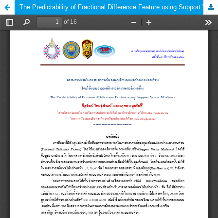
The Predictability of Fractional Difference Feature using Support Vector Machines