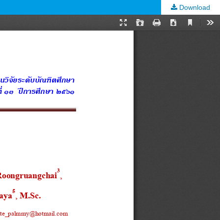
Download