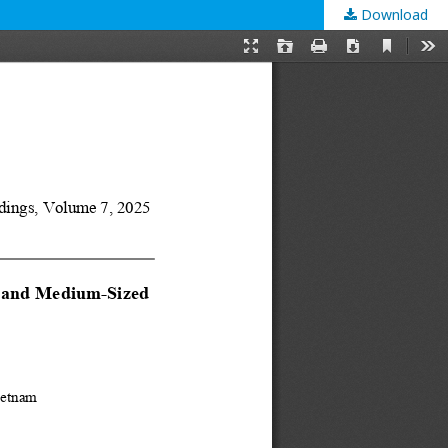
Download