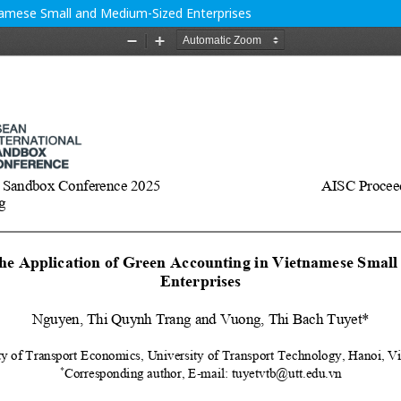
tnamese Small and Medium-Sized Enterprises