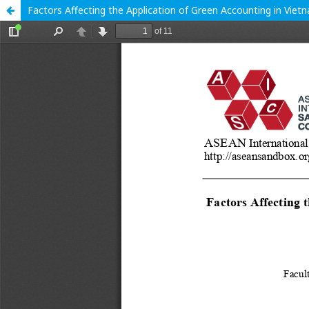
Factors Affecting the Application of Green Accounting in Vie