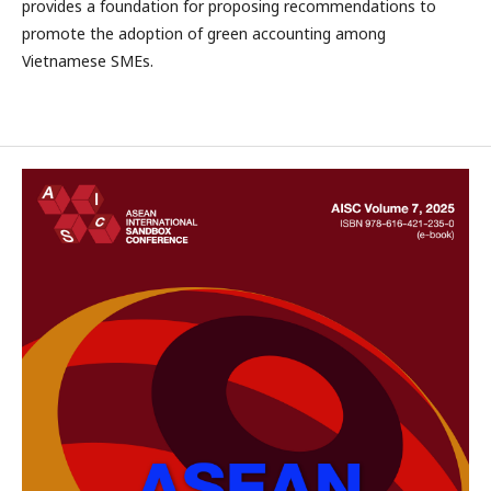
provides a foundation for proposing recommendations to
promote the adoption of green accounting among
Vietnamese SMEs.