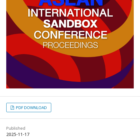
PDF DOWNLOAD
Published
2025-11-17