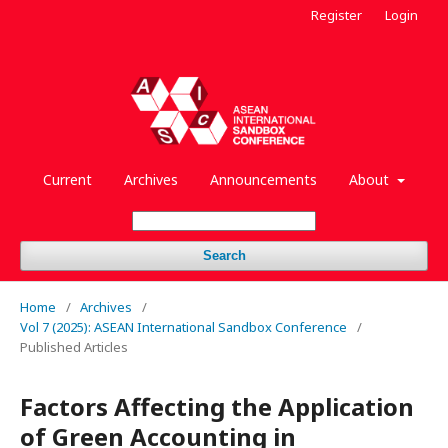
Register
Login
Current
Archives
Announcements
About
Search
Home
/
Archives
/
Vol 7 (2025): ASEAN International Sandbox Conference
/
Published Articles
Factors Affecting the Application
of Green Accounting in