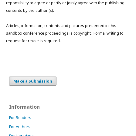
reponsibility to agree or partly or joinly agree with the publishing
contents by the author (s).
Articles, information, contents and pictures presented in this
sandbox conference proceedings is copyright. Formal writing to
request for reuse is required.
Make a Submission
Information
For Readers
For Authors
For Librarians