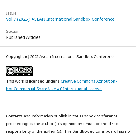
Issue
Vol 7 (2025): ASEAN International Sandbox Conference
Section
Published Articles
Copyright (c) 2025 Asean International Sandbox Conference
This work is licensed under a
Creative Commons Attribution-
NonCommercial-ShareAlike 4.0 International License
.
Contents and information publish in the sandbox conference
proceedings is the author (s)'s opinion and must be the direct
responsibility of the author (s). The Sandbox editorial board has no