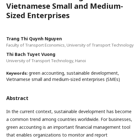
Vietnamese Small and Medium-
Sized Enterprises
Trang Thi Quynh Nguyen
Faculty of Transport Economics, University of Transport Technology
Thi Bach Tuyet Vuong
University of Transport Technology, Hanoi
green accounting, sustainable development,
Keywords:
Vietnamese small and medium-sized enterprises (SMEs)
Abstract
In the current context, sustainable development has become
a common trend among countries worldwide. For businesses,
green accounting is an important financial management tool
that enables organizations to monitor and report