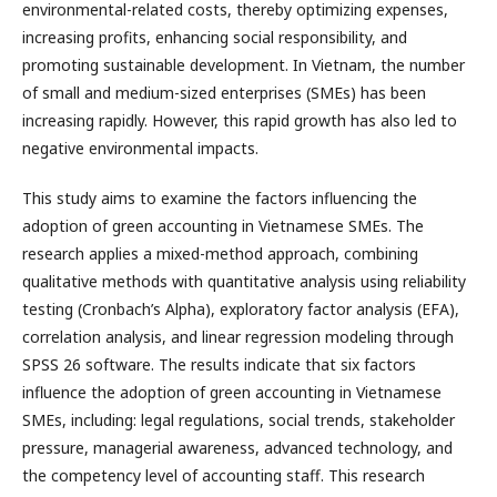
environmental-related costs, thereby optimizing expenses,
increasing profits, enhancing social responsibility, and
promoting sustainable development. In Vietnam, the number
of small and medium-sized enterprises (SMEs) has been
increasing rapidly. However, this rapid growth has also led to
negative environmental impacts.
This study aims to examine the factors influencing the
adoption of green accounting in Vietnamese SMEs. The
research applies a mixed-method approach, combining
qualitative methods with quantitative analysis using reliability
testing (Cronbach’s Alpha), exploratory factor analysis (EFA),
correlation analysis, and linear regression modeling through
SPSS 26 software. The results indicate that six factors
influence the adoption of green accounting in Vietnamese
SMEs, including: legal regulations, social trends, stakeholder
pressure, managerial awareness, advanced technology, and
the competency level of accounting staff. This research