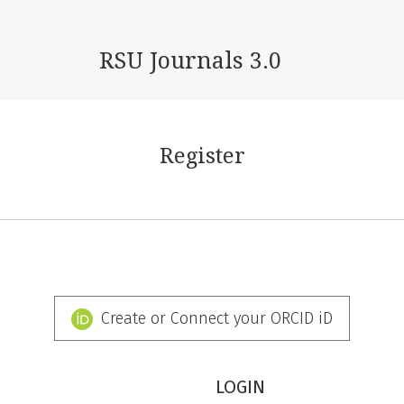
RSU Journals 3.0
Register
Create or Connect your ORCID iD
LOGIN