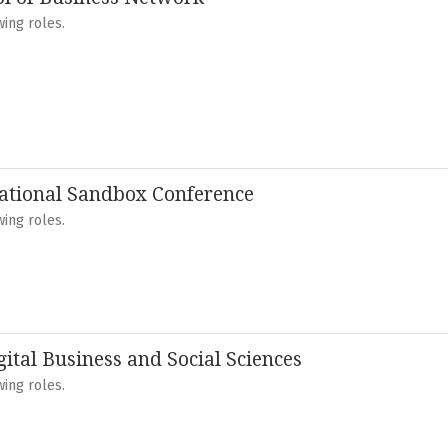
ing roles.
ational Sandbox Conference
ing roles.
gital Business and Social Sciences
ing roles.