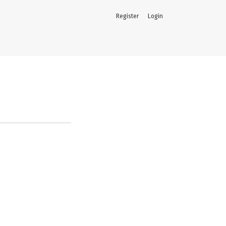
Register
Login