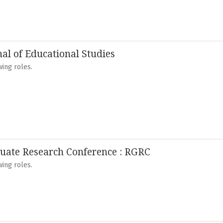
nal of Educational Studies
ing roles.
uate Research Conference : RGRC
ing roles.