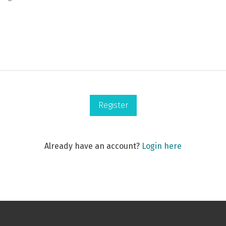
Register
Already have an account?
Login here