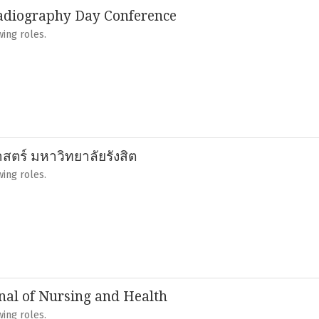
adiography Day Conference
ing roles.
ตร์ มหาวิทยาลัยรังสิต
ing roles.
al of Nursing and Health
ing roles.