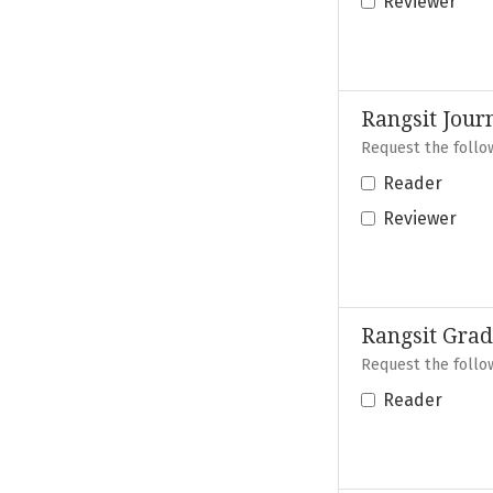
Reviewer
Rangsit Jour
Request the follow
Reader
Reviewer
Rangsit Grad
Request the follow
Reader