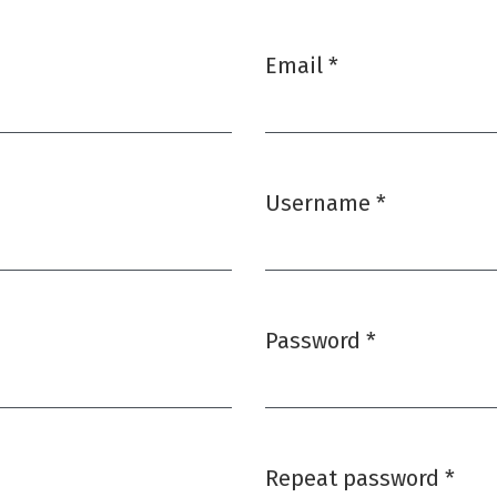
Email
*
Required
Username
*
Required
Password
*
Required
Repeat password
*