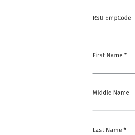
RSU EmpCode
First Name
*
Required
Middle Name
Last Name
*