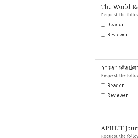
The World R
Request the follow
Reader
Reviewer
วารสารศิลปศาส
Request the follow
Reader
Reviewer
APHEIT Journ
Request the follow