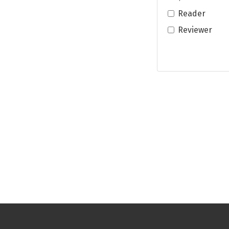
Reader
Reviewer