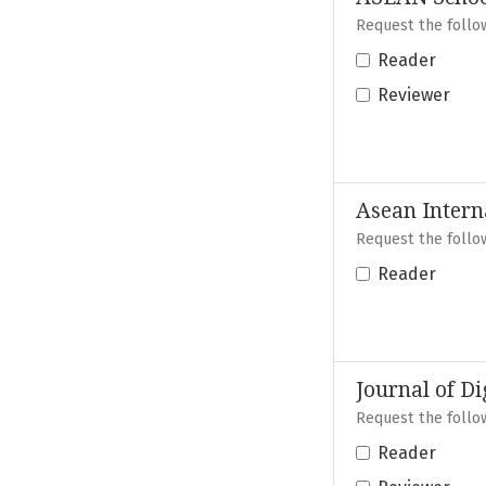
Request the follow
Reader
Reviewer
Asean Intern
Request the follow
Reader
Journal of Di
Request the follow
Reader