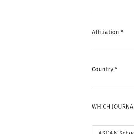
Required
Affiliation
*
Required
Country
*
Required
WHICH JOURNAL
ASEAN Schoo