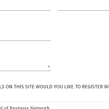
Required
S ON THIS SITE WOULD YOU LIKE TO REGISTER W
l of Business Network