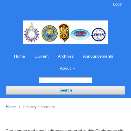
Login
Home
Current
Archives
Announcements
About
Search
Privacy Statement
Home
/
The names and email addresses entered in this Conference site