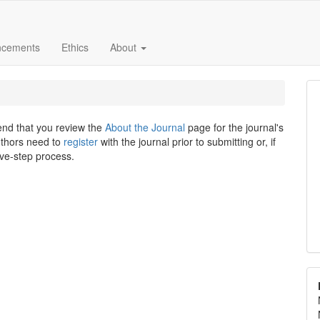
ncements
Ethics
About
end that you review the
About the Journal
page for the journal's
uthors need to
register
with the journal prior to submitting or, if
ive-step process.