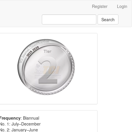
Register
Login
Search
Frequency
: Biannual
No. 1: July–December
No. 2: January–June