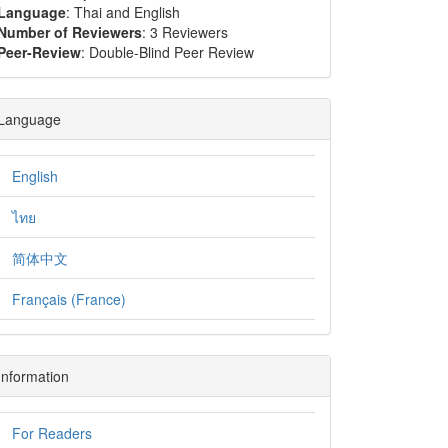
Language
: Thai and English
Number of Reviewers
: 3 Reviewers
Peer-Review
: Double-Blind Peer Review
Language
English
ไทย
简体中文
Français (France)
Information
For Readers