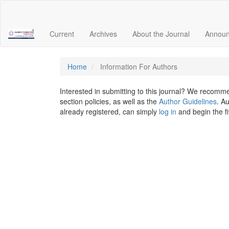
Quick
jump
to
Current
Archives
About the Journal
Annou
page
content
Main
Navigation
Home
Information For Authors
Main
Content
Interested in submitting to this journal? We recomm
Sidebar
section policies, as well as the
Author Guidelines
. A
already registered, can simply
log in
and begin the f