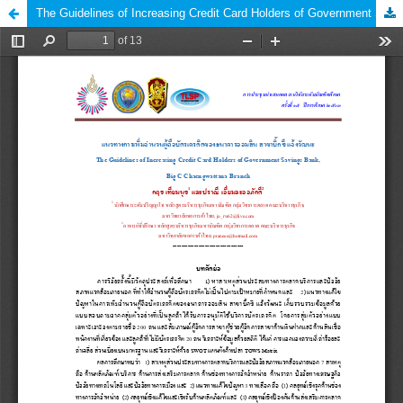
The Guidelines of Increasing Credit Card Holders of Government Savings Bank, Big C Chaengwattana Branch