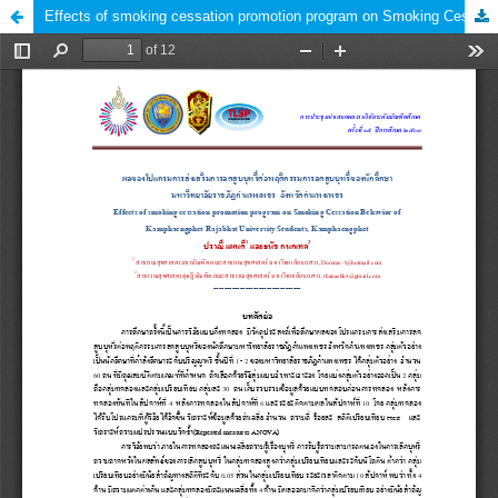
Effects of smoking cessation promotion program on Smoking Cessation Behavior of Kamphaengphet Rajabhat University Students, Kamphaengphet