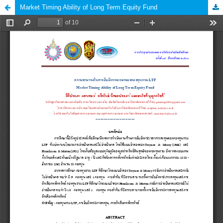
Market Timing Ability of Long Term Equity Fund