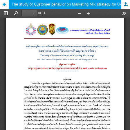
The study of Customer behavior on Marketing Mix strategy for Ocha Shabu Nongkhai’s customers to resolve dropping in sales