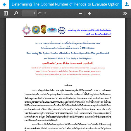
Determining The Optimal Number of Periods to Evaluate Option Price Using the Binomial and Trinomial Model A Case Study of Set50 Options