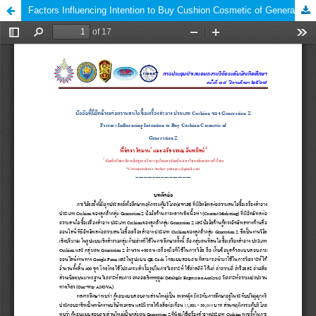
Factors Influencing Intention to Buy Cushion Cosmetic of Generation Z