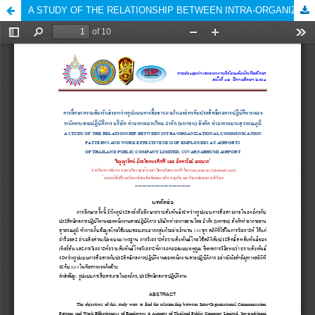
A STUDY OF THE RELATIONSHIP BETWEEN INTRA-ORGANIZATIONAL COMMUNICATION PATTERNS AND WORK EFFECTIVENESS OF EMPLOYEES AT AIRPORTS OF THAILAND PUBLIC COMPANY LIMITED, SUVARNABHUMI AIRPORT