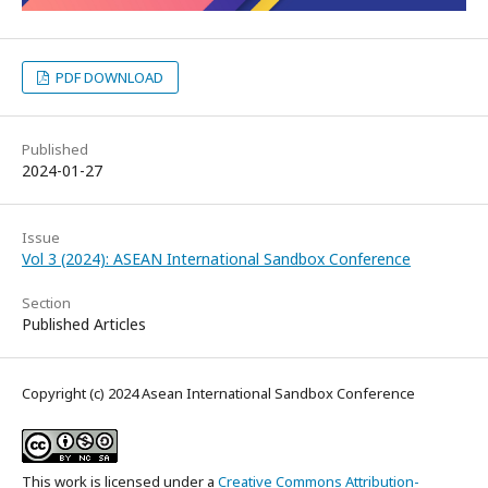
PDF DOWNLOAD
Published
2024-01-27
Issue
Vol 3 (2024): ASEAN International Sandbox Conference
Section
Published Articles
Copyright (c) 2024 Asean International Sandbox Conference
This work is licensed under a
Creative Commons Attribution-