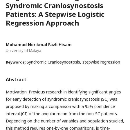
Syndromic Craniosynostosis
Patients: A Stepwise Logistic
Regression Approach
Mohamad Norikmal Fazli Hisam
University of Malaya
Syndromic Craniosynostosis, stepwise regression
Keywords:
Abstract
Motivation: Previous research in identifying significant angles
for early detection of syndromic craniosynostosis (SC) was
proposed by making a comparison with a 95% confidence
interval (CI) of the angular mean from the non-SC patients.
Depending on the number of variables and population studied,
this method requires one-by-one comparisons, is time-