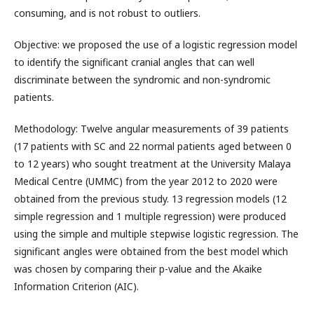
consuming, and is not robust to outliers.
Objective: we proposed the use of a logistic regression model
to identify the significant cranial angles that can well
discriminate between the syndromic and non-syndromic
patients.
Methodology: Twelve angular measurements of 39 patients
(17 patients with SC and 22 normal patients aged between 0
to 12 years) who sought treatment at the University Malaya
Medical Centre (UMMC) from the year 2012 to 2020 were
obtained from the previous study. 13 regression models (12
simple regression and 1 multiple regression) were produced
using the simple and multiple stepwise logistic regression. The
significant angles were obtained from the best model which
was chosen by comparing their p-value and the Akaike
Information Criterion (AIC).