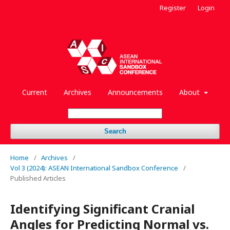
Register
Login
Current
Archives
Announcements
About
Search
Home
/
Archives
/
Vol 3 (2024): ASEAN International Sandbox Conference
/
Published Articles
Identifying Significant Cranial
Angles for Predicting Normal vs.