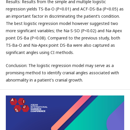
Results: Results from the simple and multiple logistic
regression yields TS-Ba-O (P<0.01) and ACF-DS-Ba (P<0.05) as
an important factor in discriminating the patient’s condition.
The best logistic regression model however suggested two
more significant variables; the Na-S-SO (P<0.02) and Na-Apex
point DS-Ba (P<0.08). Compared to the previous study, both
TS-Ba-O and Na-Apex point DS-Ba were also captured as
significant angles using CI methods.
Conclusion: The logistic regression model may serve as a
promising method to identify cranial angles associated with
abnormality in a patient's cranial growth.