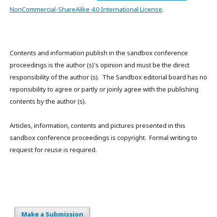
NonCommercial-ShareAlike 4.0 International License
.
Contents and information publish in the sandbox conference
proceedings is the author (s)'s opinion and must be the direct
responsibility of the author (s). The Sandbox editorial board has no
reponsibility to agree or partly or joinly agree with the publishing
contents by the author (s).
Articles, information, contents and pictures presented in this
sandbox conference proceedings is copyright. Formal writing to
request for reuse is required.
Make a Submission