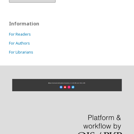
Information
For Readers
For Authors
For Librarians