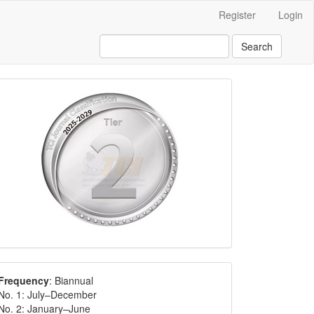
Register
Login
Search
Frequency
: Biannual
No. 1: July–December
No. 2: January–June