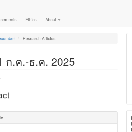
ncements
Ethics
About
December
Research Articles
 1 ก.ค.-ธ.ค. 2025
r
e
act
nt
e
te
ls