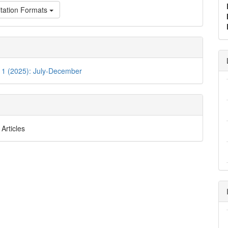
tation Formats
 1 (2025): July-December
Articles