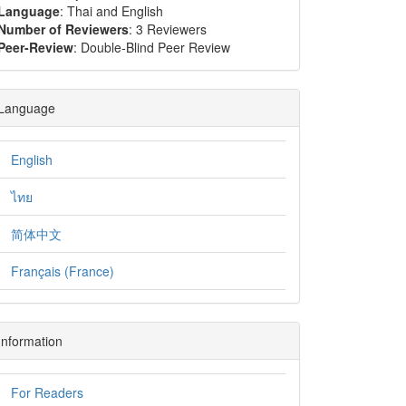
Language
: Thai and English
Number of Reviewers
: 3 Reviewers
Peer-Review
: Double-Blind Peer Review
Language
English
ไทย
简体中文
Français (France)
Information
For Readers