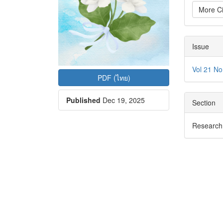
More Ci
Issue
Vol 21 No
PDF (ไทย)
Published
Dec 19, 2025
Section
Research 