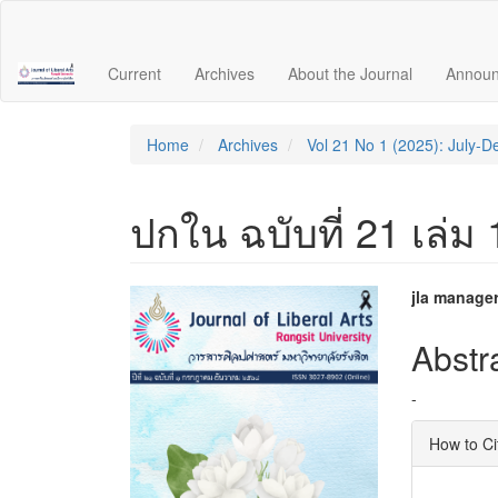
Quick
jump
to
Current
Archives
About the Journal
Annou
page
content
Main
Navigation
Home
Archives
Vol 21 No 1 (2025): July-
Main
Content
Sidebar
ปกใน ฉบับที่ 21 เล่ม
Article
Main
jla manage
Sidebar
Articl
Abstr
Conte
-
Articl
How to Ci
Detai