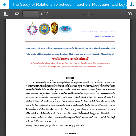
The Study of Relationship between Teachers Motivation and Loyalty (Yamaha Music School)