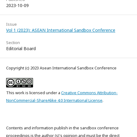
2023-10-09
Issue
Vol 1 (2023): ASEAN International Sandbox Conference
Section
Editorial Board
Copyright (c) 2023 Asean International Sandbox Conference
This work is licensed under a
Creative Commons Attribution-
NonCommercial-ShareAlike 4.0 International License
.
Contents and information publish in the sandbox conference
proceedings is the author (s)'s opinion and must be the direct