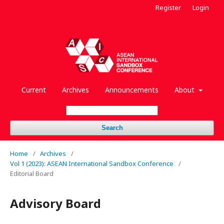
Register
Login
Current
Archives
Announcements
About
Search
Home
/
Archives
/
Vol 1 (2023): ASEAN International Sandbox Conference
/
Editorial Board
Advisory Board