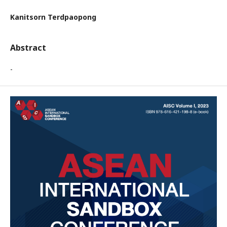
Kanitsorn Terdpaopong
Abstract
-