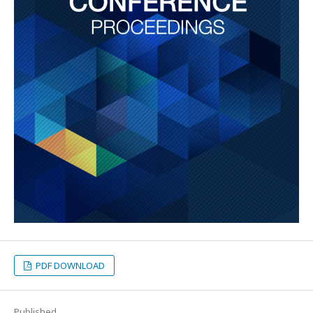
PDF DOWNLOAD
Published