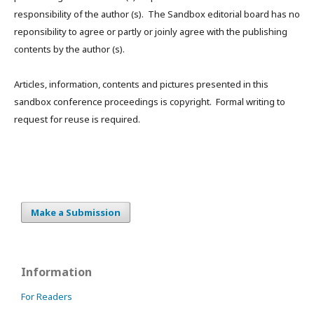
responsibility of the author (s). The Sandbox editorial board has no
reponsibility to agree or partly or joinly agree with the publishing
contents by the author (s).
Articles, information, contents and pictures presented in this
sandbox conference proceedings is copyright. Formal writing to
request for reuse is required.
Make a Submission
Information
For Readers