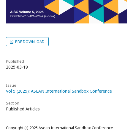
PDF DOWNLOAD
Published
2025-03-19
Issue
Vol 5 (2025): ASEAN International Sandbox Conference
Section
Published Articles
Copyright (c) 2025 Asean International Sandbox Conference