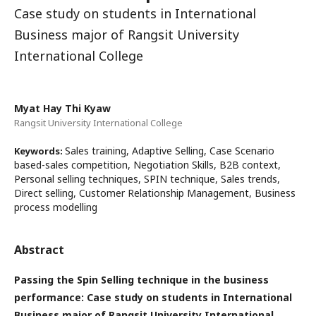
Case study on students in International
Business major of Rangsit University
International College
Myat Hay Thi Kyaw
Rangsit University International College
Sales training, Adaptive Selling, Case Scenario
Keywords:
based-sales competition, Negotiation Skills, B2B context,
Personal selling techniques, SPIN technique, Sales trends,
Direct selling, Customer Relationship Management, Business
process modelling
Abstract
Passing the Spin Selling technique in the business
performance: Case study on students in International
Business major of Rangsit University International