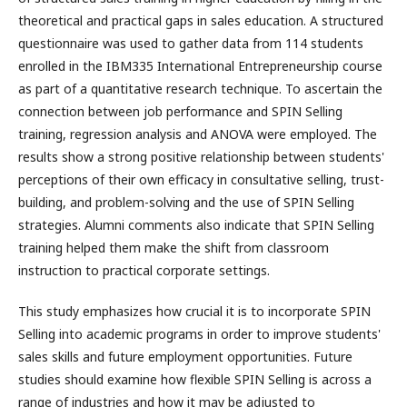
theoretical and practical gaps in sales education. A structured
questionnaire was used to gather data from 114 students
enrolled in the IBM335 International Entrepreneurship course
as part of a quantitative research technique. To ascertain the
connection between job performance and SPIN Selling
training, regression analysis and ANOVA were employed. The
results show a strong positive relationship between students'
perceptions of their own efficacy in consultative selling, trust-
building, and problem-solving and the use of SPIN Selling
strategies. Alumni comments also indicate that SPIN Selling
training helped them make the shift from classroom
instruction to practical corporate settings.
This study emphasizes how crucial it is to incorporate SPIN
Selling into academic programs in order to improve students'
sales skills and future employment opportunities. Future
studies should examine how flexible SPIN Selling is across a
range of industries and how it may be adjusted to