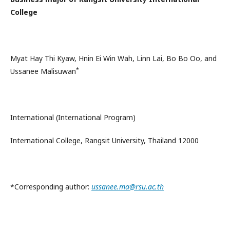
College
Myat Hay Thi Kyaw, Hnin Ei Win Wah, Linn Lai, Bo Bo Oo, and
*
Ussanee Malisuwan
International (International Program)
International College, Rangsit University, Thailand 12000
*Corresponding author:
ussanee.ma@rsu.ac.th