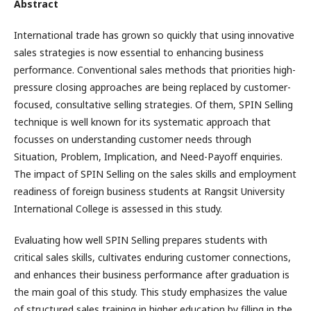
Abstract
International trade has grown so quickly that using innovative
sales strategies is now essential to enhancing business
performance. Conventional sales methods that priorities high-
pressure closing approaches are being replaced by customer-
focused, consultative selling strategies. Of them, SPIN Selling
technique is well known for its systematic approach that
focusses on understanding customer needs through
Situation, Problem, Implication, and Need-Payoff enquiries.
The impact of SPIN Selling on the sales skills and employment
readiness of foreign business students at Rangsit University
International College is assessed in this study.
Evaluating how well SPIN Selling prepares students with
critical sales skills, cultivates enduring customer connections,
and enhances their business performance after graduation is
the main goal of this study. This study emphasizes the value
of structured sales training in higher education by filling in the