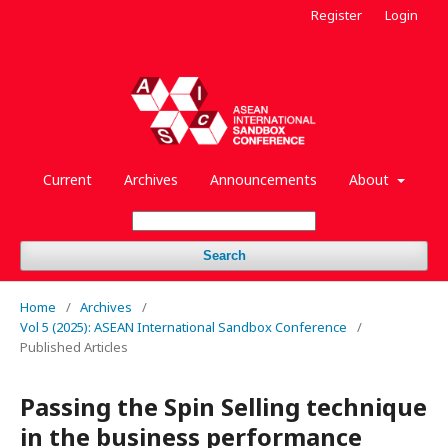
Register
Login
Current
Archives
Announcements
About
Search
Home
/
Archives
/
Vol 5 (2025): ASEAN International Sandbox Conference
/
Published Articles
Passing the Spin Selling technique
in the business performance