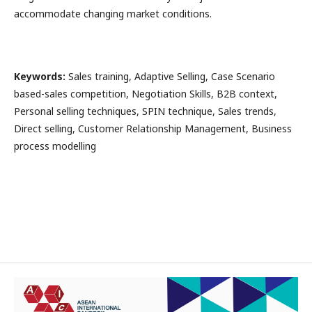
accommodate changing market conditions.
Keywords
:
Sales training, Adaptive Selling, Case Scenario
based-sales competition, Negotiation Skills, B2B context,
Personal selling techniques, SPIN technique, Sales trends,
Direct selling, Customer Relationship Management, Business
process modelling