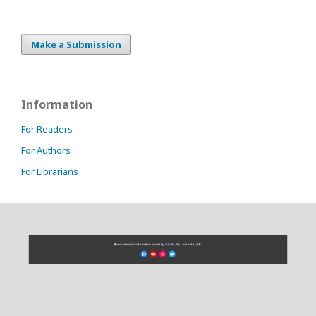
Make a Submission
Information
For Readers
For Authors
For Librarians