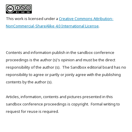
This work is licensed under a
Creative Commons Attribution-
NonCommercial-ShareAlike 4.0 International License
.
Contents and information publish in the sandbox conference
proceedings is the author (s)'s opinion and must be the direct
responsibility of the author (s). The Sandbox editorial board has no
reponsibility to agree or partly or joinly agree with the publishing
contents by the author (s).
Articles, information, contents and pictures presented in this
sandbox conference proceedings is copyright. Formal writing to
request for reuse is required.