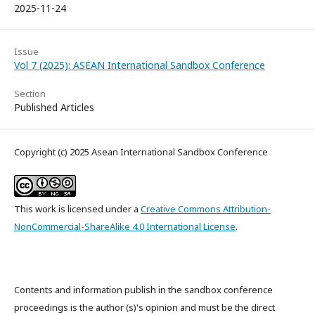
2025-11-24
Issue
Vol 7 (2025): ASEAN International Sandbox Conference
Section
Published Articles
Copyright (c) 2025 Asean International Sandbox Conference
This work is licensed under a
Creative Commons Attribution-
NonCommercial-ShareAlike 4.0 International License
.
Contents and information publish in the sandbox conference
proceedings is the author (s)'s opinion and must be the direct