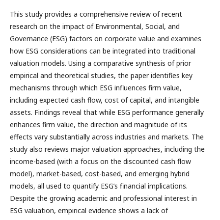
This study provides a comprehensive review of recent
research on the impact of Environmental, Social, and
Governance (ESG) factors on corporate value and examines
how ESG considerations can be integrated into traditional
valuation models. Using a comparative synthesis of prior
empirical and theoretical studies, the paper identifies key
mechanisms through which ESG influences firm value,
including expected cash flow, cost of capital, and intangible
assets. Findings reveal that while ESG performance generally
enhances firm value, the direction and magnitude of its
effects vary substantially across industries and markets. The
study also reviews major valuation approaches, including the
income-based (with a focus on the discounted cash flow
model), market-based, cost-based, and emerging hybrid
models, all used to quantify ESG’s financial implications.
Despite the growing academic and professional interest in
ESG valuation, empirical evidence shows a lack of