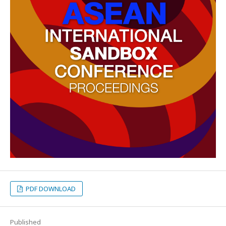
PDF DOWNLOAD
Published