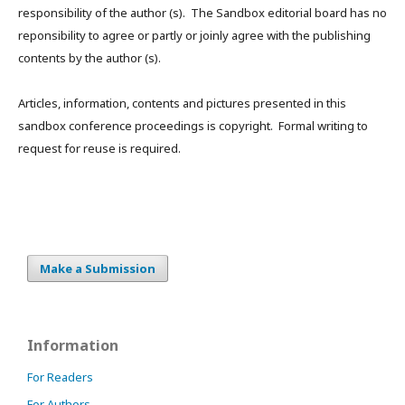
responsibility of the author (s). The Sandbox editorial board has no
reponsibility to agree or partly or joinly agree with the publishing
contents by the author (s).
Articles, information, contents and pictures presented in this
sandbox conference proceedings is copyright. Formal writing to
request for reuse is required.
Make a Submission
Information
For Readers
For Authors