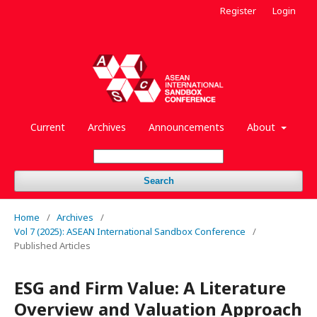
Register
Login
Current
Archives
Announcements
About
Search
Home
/
Archives
/
Vol 7 (2025): ASEAN International Sandbox Conference
/
Published Articles
ESG and Firm Value: A Literature
Overview and Valuation Approach