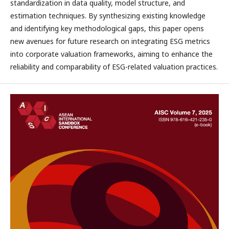
standardization in data quality, model structure, and
estimation techniques. By synthesizing existing knowledge
and identifying key methodological gaps, this paper opens
new avenues for future research on integrating ESG metrics
into corporate valuation frameworks, aiming to enhance the
reliability and comparability of ESG-related valuation practices.