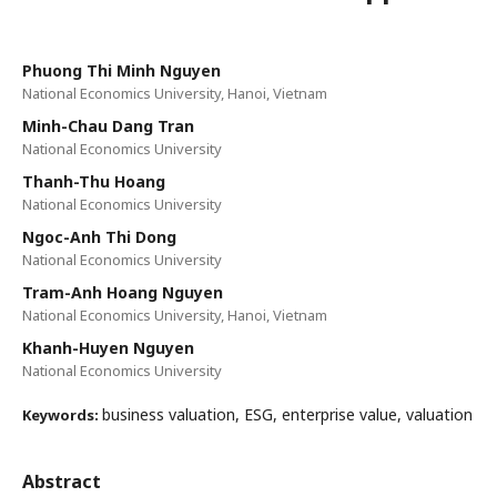
Phuong Thi Minh Nguyen
National Economics University, Hanoi, Vietnam
Minh-Chau Dang Tran
National Economics University
Thanh-Thu Hoang
National Economics University
Ngoc-Anh Thi Dong
National Economics University
Tram-Anh Hoang Nguyen
National Economics University, Hanoi, Vietnam
Khanh-Huyen Nguyen
National Economics University
business valuation, ESG, enterprise value, valuation
Keywords:
Abstract