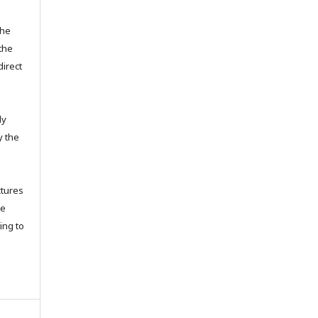
the
the
direct
ly
y the
ctures
ce
ing to