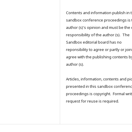
Contents and information publish in 
sandbox conference proceedings is 
author (s)'s opinion and must be the 
responsibility of the author (s). The
Sandbox editorial board has no
reponsibility to agree or partly or join
agree with the publishing contents b
author (s).
Articles, information, contents and pi
presented in this sandbox conferen
proceedings is copyright. Formal writ
request for reuse is required.