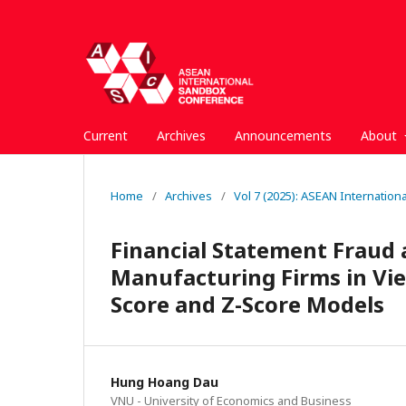
Current
Archives
Announcements
About
Home
/
Archives
/
Vol 7 (2025): ASEAN Internatio
Financial Statement Fraud 
Manufacturing Firms in Vie
Score and Z-Score Models
Hung Hoang Dau
VNU - University of Economics and Business