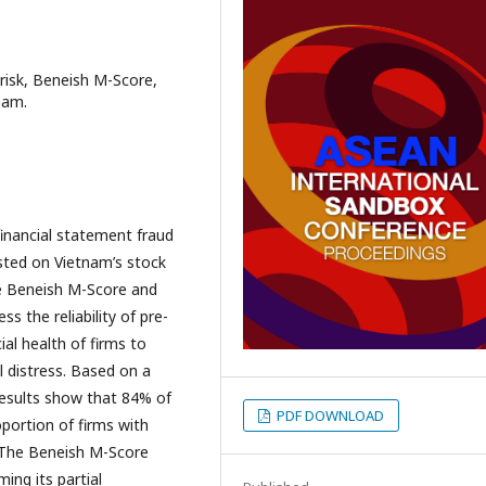
risk, Beneish M-Score,
nam.
financial statement fraud
sted on Vietnam’s stock
e Beneish M-Score and
 the reliability of pre-
ial health of firms to
l distress. Based on a
results show that 84% of
PDF DOWNLOAD
roportion of firms with
s. The Beneish M-Score
ing its partial