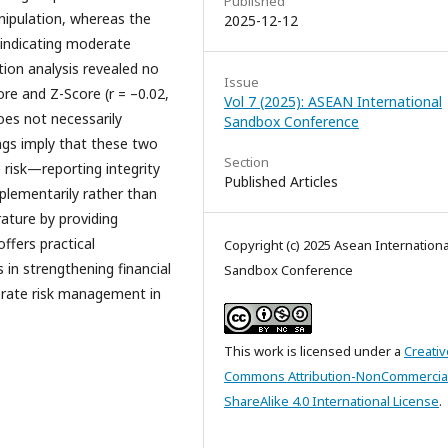
Published
nipulation, whereas the
2025-12-12
 indicating moderate
ation analysis revealed no
Issue
ore and Z-Score (r = –0.02,
Vol 7 (2025): ASEAN International
oes not necessarily
Sandbox Conference
ings imply that these two
Section
 risk—reporting integrity
Published Articles
plementarily rather than
rature by providing
ffers practical
Copyright (c) 2025 Asean Internationa
s in strengthening financial
Sandbox Conference
orate risk management in
This work is licensed under a
Creativ
Commons Attribution-NonCommercia
ShareAlike 4.0 International License
.