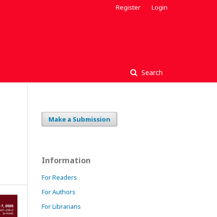
Register
Login
Search
Make a Submission
Information
For Readers
For Authors
For Librarians