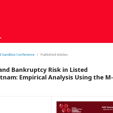
nal Sandbox Conference
/
Published Articles
and Bankruptcy Risk in Listed
tnam: Empirical Analysis Using the M-