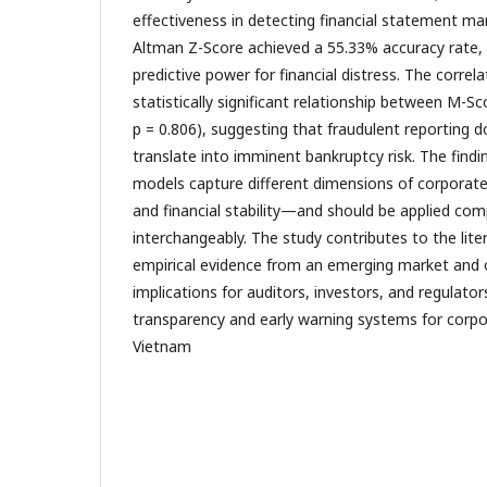
effectiveness in detecting financial statement ma
Altman Z-Score achieved a 55.33% accuracy rate,
predictive power for financial distress. The correl
statistically significant relationship between M-Sc
p = 0.806), suggesting that fraudulent reporting d
translate into imminent bankruptcy risk. The find
models capture different dimensions of corporate
and financial stability—and should be applied com
interchangeably. The study contributes to the lite
empirical evidence from an emerging market and o
implications for auditors, investors, and regulator
transparency and early warning systems for corp
Vietnam