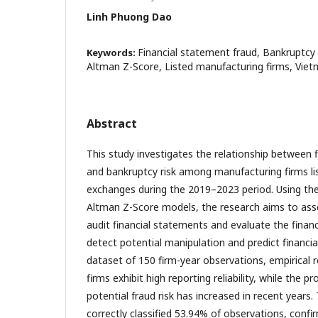
Linh Phuong Dao
Financial statement fraud, Bankruptcy 
Keywords:
Altman Z-Score, Listed manufacturing firms, Viet
Abstract
This study investigates the relationship between 
and bankruptcy risk among manufacturing firms li
exchanges during the 2019–2023 period. Using th
Altman Z-Score models, the research aims to assess
audit financial statements and evaluate the financ
detect potential manipulation and predict financia
dataset of 150 firm-year observations, empirical 
firms exhibit high reporting reliability, while the p
potential fraud risk has increased in recent year
correctly classified 53.94% of observations, confirm