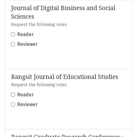
Journal of Digital Business and Social
Sciences
Request the following roles.
Reader
Reviewer
Rangsit Journal of Educational Studies
Request the following roles.
Reader
Reviewer