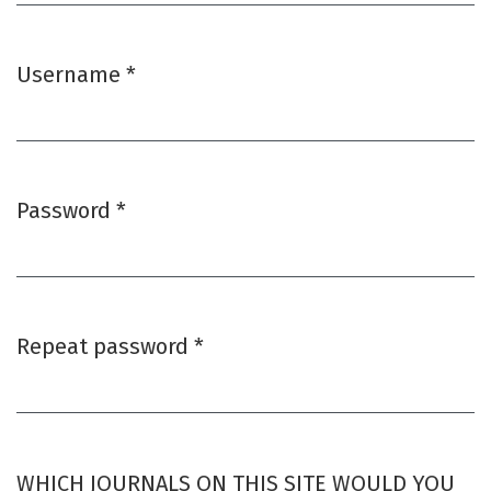
Username
*
Required
Password
*
Required
Repeat password
*
Required
WHICH JOURNALS ON THIS SITE WOULD YOU