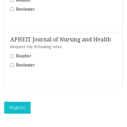
Reader
Reviewer
APHEIT Journal of Nursing and Health
Request the following roles.
Reader
Reviewer
Register