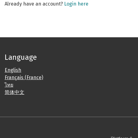
Already have an account?
Login here
Language
English
Français (France)
ไทย
简体中文