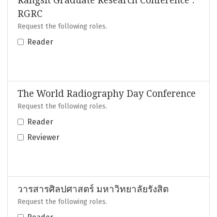
Rangsit Graduate Research Conference :
RGRC
Request the following roles.
Reader
The World Radiography Day Conference
Request the following roles.
Reader
Reviewer
วารสารศิลปศาสตร์ มหาวิทยาลัยรังสิต
Request the following roles.