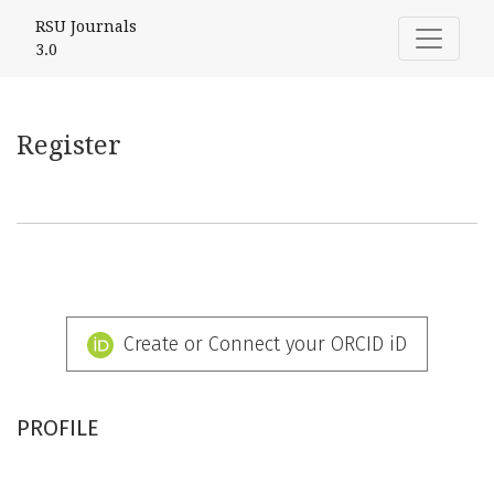
Register
RSU Journals
3.0
Register
Create or Connect your ORCID iD
PROFILE