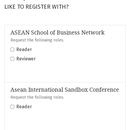
LIKE TO REGISTER WITH?
ASEAN School of Business Network
Request the following roles.
Reader
Reviewer
Asean International Sandbox Conference
Request the following roles.
Reader