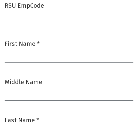
RSU EmpCode
First Name
*
Required
Middle Name
Last Name
*
Required