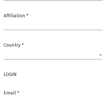
Affiliation
*
Required
Country
*
Required
LOGIN
Email
*
Required