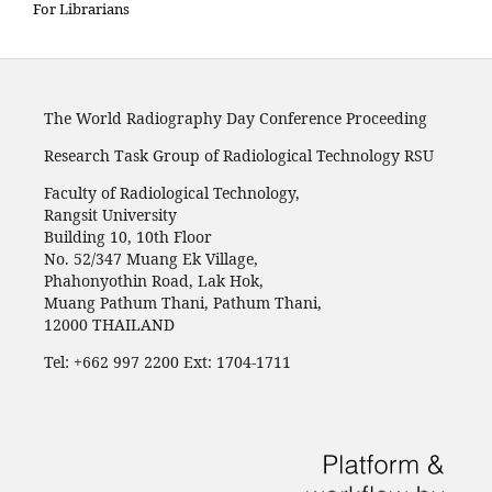
For Librarians
The World Radiography Day Conference Proceeding
Research Task Group of Radiological Technology RSU
Faculty of Radiological Technology,
Rangsit University
Building 10, 10th Floor
No. 52/347 Muang Ek Village,
Phahonyothin Road, Lak Hok,
Muang Pathum Thani, Pathum Thani,
12000 THAILAND
Tel: +662 997 2200 Ext: 1704-1711