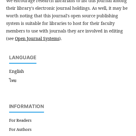
We encourage research librarians to list this journal among
their library's electronic journal holdings. As well, it may be
worth noting that this journal's open source publishing
system is suitable for libraries to host for their faculty
members to use with journals they are involved in editing
(see
Open Journal Systems
).
LANGUAGE
English
ไทย
INFORMATION
For Readers
For Authors