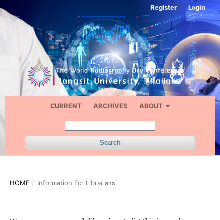
Register
Login
CURRENT
ARCHIVES
ABOUT
Search
HOME
/
Information For Librarians