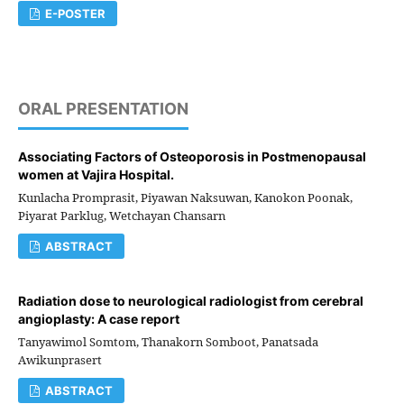
E-POSTER
ORAL PRESENTATION
Associating Factors of Osteoporosis in Postmenopausal
women at Vajira Hospital.
Kunlacha Promprasit, Piyawan Naksuwan, Kanokon Poonak,
Piyarat Parklug, Wetchayan Chansarn
ABSTRACT
Radiation dose to neurological radiologist from cerebral
angioplasty: A case report
Tanyawimol Somtom, Thanakorn Somboot, Panatsada
Awikunprasert
ABSTRACT