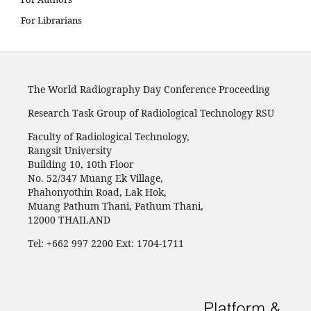
For Librarians
The World Radiography Day Conference Proceeding
Research Task Group of Radiological Technology RSU
Faculty of Radiological Technology,
Rangsit University
Building 10, 10th Floor
No. 52/347 Muang Ek Village,
Phahonyothin Road, Lak Hok,
Muang Pathum Thani, Pathum Thani,
12000 THAILAND
Tel: +662 997 2200 Ext: 1704-1711