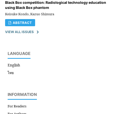
Black Box competition: Radiological technology education
using Black Box phantom
Keisuke Kondo, Kazuo Shimura
ABSTRACT
VIEW ALL ISSUES
LANGUAGE
English
ไทย
INFORMATION
For Readers
For Authors