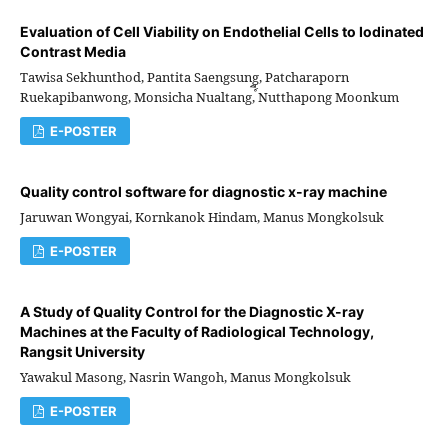
Evaluation of Cell Viability on Endothelial Cells to Iodinated
Contrast Media
Tawisa Sekhunthod, Pantita Saengsung, Patcharaporn
Ruekapibanwong, Monsicha Nualtang, ์ีNutthapong Moonkum
E-POSTER
Quality control software for diagnostic x-ray machine
Jaruwan Wongyai, Kornkanok Hindam, Manus Mongkolsuk
E-POSTER
A Study of Quality Control for the Diagnostic X-ray
Machines at the Faculty of Radiological Technology,
Rangsit University
Yawakul Masong, Nasrin Wangoh, Manus Mongkolsuk
E-POSTER