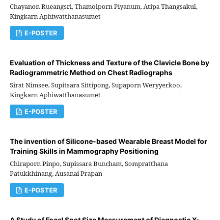
Chayanon Rueangsri, Thamolporn Piyanum, Atipa Thangsakul,
Kingkarn Aphiwatthanasumet
E-POSTER
Evaluation of Thickness and Texture of the Clavicle Bone by
Radiogrammetric Method on Chest Radiographs
Sirat Nimsee, Supitsara Sittipong, Supaporn Weryyerkoo,
Kingkarn Aphiwatthanasumet
E-POSTER
The invention of Silicone-based Wearable Breast Model for
Training Skills in Mammography Positioning
Chiraporn Pinpo, Supissara Buncham, Sompratthana
Patukkhinang, Ausanai Prapan
E-POSTER
A Study of Focal Spot Size Measurement of Diagnostic X-