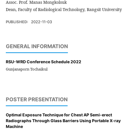
Assoc. Prof. Manas Mongkolsuk
Dean, Faculty of Radiological Technology, Rangsit University
PUBLISHED:
2022-11-03
GENERAL INFORMATION
RSU-WRD Conference Schedule 2022
Gunjanaporn Tochaikul
POSTER PRESENTATION
Optimal Exposure Technique for Chest AP Semi-erect
Radiographs Through Glass Barriers Using Portable X-ray
Machine