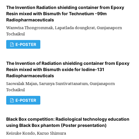
The lnvention Radiation shielding container from Epoxy
Resin mixed with Bismuth for Technetium -99m
Radiopharmaceuticals
Wanwisa Thongcommak, Lapatlada doungkrat, Gunjanaporn
Tochaikul
E-POSTER
The Invention of Radiation shielding container from Epoxy
Resin mixed with Bismuth oxide for lodine-131
Radiopharmaceuticals
Saowalak Majan, Sarunya Suntivattanatum, Gunjanaporn
Tochaikul
E-POSTER
Black Box competition: Radiological technology education
using Black Box phantom (Poster presentation)
Keisuke Kondo, Kazuo Shimura