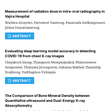
Measurement of radiation dose in intra-oral radiography in
Vajira Hospital
Wachira Attayoko, Pattrawut Tanwong, Panatsada Awikunprasert,
Jitima Uearattanavong
ABSTRACT
Evaluating deep learning model accuracy in detecting
COVID-19 from chest X-ray images
Chayakorn Imsap, Thanaporn Niempinijsakul, Phimsuwaree
Semprawat, Thunyani Jitsongserm, Sukanya Maklad, Thanathip
Youkhong, Yudthaphon Vichianin
ABSTRACT
The Comparison of Bone Mineral Density between
Quantitative ultrasound and Dual-Energy X-ray
Absorptiometry