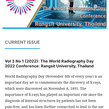
CURRENT ISSUE
Vol 3 No 1 (2022): The World Radiography Day
2022 Conference: Rangsit University, Thailand
World Radiography Day (November 8th of every year) is an
important day set to commemorate the discovery of X-rays,
which were discovered on November 8, 1895. The
importance of X-rays has played an important role since the
diagnosis of internal structures by patients has not been
pain-free, and has been further researched to lead to the use