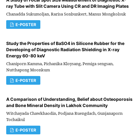
ray Tube with Slit Camera Using CR and DR Imaging Plates
Chanadda Sukumoljan, Rarisa Sonbunkert, Manus Mongkolsuk
E-POSTER
Study the Properties of BaSO4 in Silicone Rubber for the
Developing of Diagnostic Radiation Shielding in X-ray
Energy 60-80 keV
Chaniporn Kamma, Pichanika Kloysang, Pemiga sengsan,
Nutthapong Moonkum
E-POSTER
A Comparison of Understanding, Belief about Osteoporosis
and Bone Mineral Density in Lakhok Community
Witchayada Chawkhaodin, Podjana Ruengdach, Gunjanaporn
Tochaikul
E-POSTER