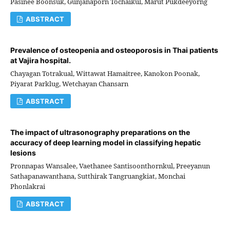
Pasinee Boonsuk, Gunjanaporn Tochaikul, Marut Pukdeeyorng
ABSTRACT
Prevalence of osteopenia and osteoporosis in Thai patients
at Vajira hospital.
Chayagan Totrakual, Wittawat Hamaitree, Kanokon Poonak,
Piyarat Parklug, Wetchayan Chansarn
ABSTRACT
The impact of ultrasonography preparations on the
accuracy of deep learning model in classifying hepatic
lesions
Pronnapas Wansalee, Vaethanee Santisoonthornkul, Preeyanun
Sathapanawanthana, Sutthirak Tangruangkiat, Monchai
Phonlakrai
ABSTRACT