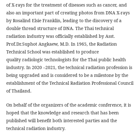
of X-rays for the treatment of diseases such as cancer, and
also an important part of creating photos from DNA X-rays
by Rosalind Elsie Franklin, leading to the discovery of a
double thread structure of DNA. The Thai technical
radiation industry was officially established by Asst.
Prof.Dr.Suphot Angkaew, M.D. In 1965, the Radiation
Technical School was established to produce
quality radiologic technologists for the Thai public health
industry. In 2020 –2021, the technical radiation profession is
being upgraded and is considered to be a milestone by the
establishment of the Technical Radiation Professional Council
of Thailand.
On behalf of the organizers of the academic conference, it is
hoped that the knowledge and research that has been
published will benefit both interested parties and the
technical radiation industry.