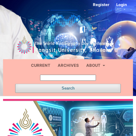
Register
Login
CURRENT
ARCHIVES
ABOUT
Search