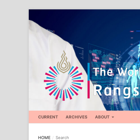
CURRENT
ARCHIVES
ABOUT
HOME
/
Search