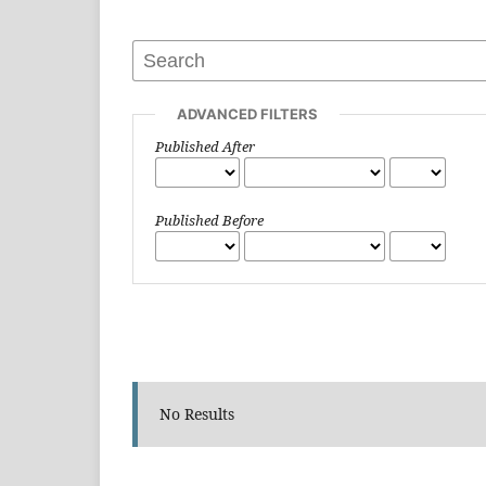
ADVANCED FILTERS
Published After
Published Before
No Results