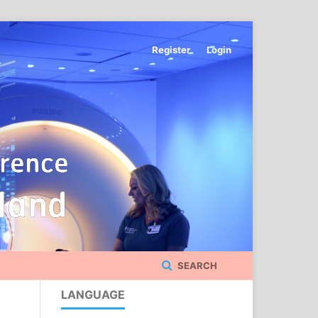
Register
Login
SEARCH
LANGUAGE