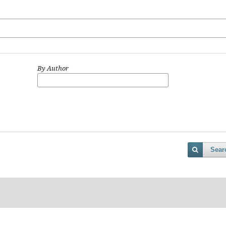
By Author
Sear