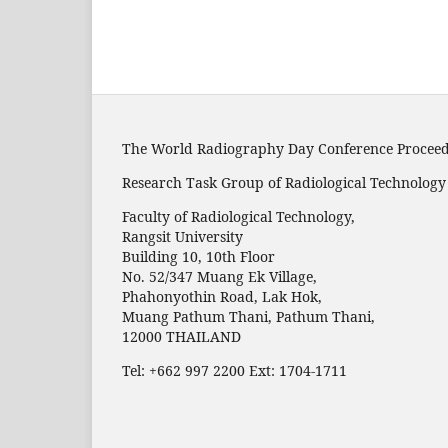
The World Radiography Day Conference Procee
Research Task Group of Radiological Technolog
Faculty of Radiological Technology,
Rangsit University
Building 10, 10th Floor
No. 52/347 Muang Ek Village,
Phahonyothin Road, Lak Hok,
Muang Pathum Thani, Pathum Thani,
12000 THAILAND
Tel: +662 997 2200 Ext: 1704-1711