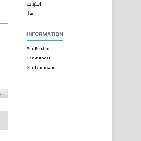
English
ไทย
INFORMATION
For Readers
For Authors
For Librarians
ch