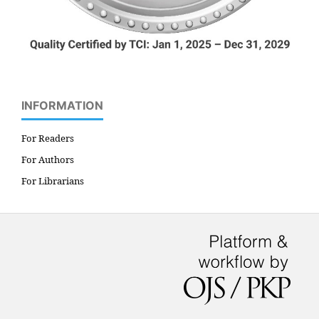
INFORMATION
For Readers
For Authors
For Librarians