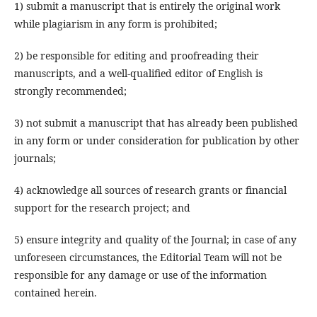
1) submit a manuscript that is entirely the original work
while plagiarism in any form is prohibited;
2) be responsible for editing and proofreading their
manuscripts, and a well-qualified editor of English is
strongly recommended;
3) not submit a manuscript that has already been published
in any form or under consideration for publication by other
journals;
4) acknowledge all sources of research grants or financial
support for the research project; and
5) ensure integrity and quality of the Journal; in case of any
unforeseen circumstances, the Editorial Team will not be
responsible for any damage or use of the information
contained herein.