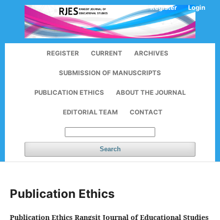
Register
Login
REGISTER
CURRENT
ARCHIVES
SUBMISSION OF MANUSCRIPTS
PUBLICATION ETHICS
ABOUT THE JOURNAL
EDITORIAL TEAM
CONTACT
Search
Publication Ethics
Publication Ethics
Rangsit Journal of Educational Studies