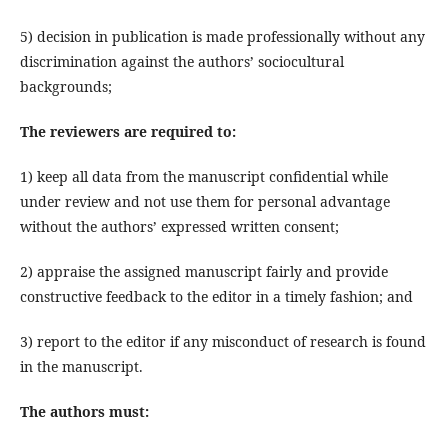
5) decision in publication is made professionally without any
discrimination against the authors’ sociocultural
backgrounds;
The reviewers
are required to
:
1) keep all data from the manuscript confidential while
under review and not use them for personal advantage
without the authors’ expressed written consent;
2) appraise the assigned manuscript fairly and provide
constructive feedback to the editor in a timely fashion; and
3) report to the editor if any misconduct of research is found
in the manuscript.
The authors must
: