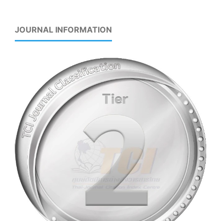
JOURNAL INFORMATION