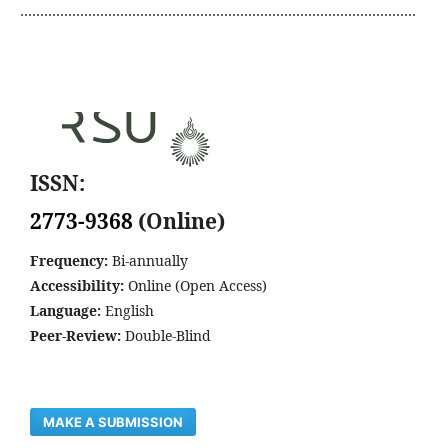
………………………………………………………………………………………
ISSN:
2773-9368
(Online)
Frequency:
Bi-annually
Accessibility:
Online (Open Access)
Language:
English
Peer-Review:
Double-Blind
MAKE A SUBMISSION