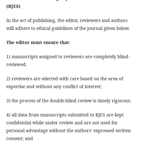
(
RJES
)
In the act of publishing, the editor, reviewers and authors
will adhere to ethical guidelines of the journal given below.
The editor must ensure that
:
1) manuscripts assigned to reviewers are completely blind-
reviewed;
2) reviewers are selected with care based on the area of
expertise and without any conflict of interest;
3) the process of the double-blind review is timely rigorous;
4) all data from manuscripts submitted to RJES are kept
confidential while under review and are not used for
personal advantage without the authors’ expressed written
consent; and