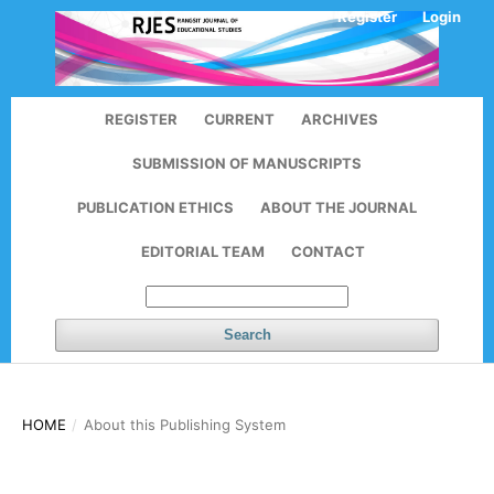
Register
Login
REGISTER
CURRENT
ARCHIVES
SUBMISSION OF MANUSCRIPTS
PUBLICATION ETHICS
ABOUT THE JOURNAL
EDITORIAL TEAM
CONTACT
Search
HOME
/
About this Publishing System