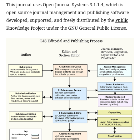
This journal uses Open Journal Systems 3.1.1.4, which is
open source journal management and publishing software
developed, supported, and freely distributed by the
Public
Knowledge Project
under the GNU General Public License.