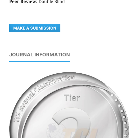
Peer-Review:
Double-Blind
MAKE A SUBMISSION
JOURNAL INFORMATION