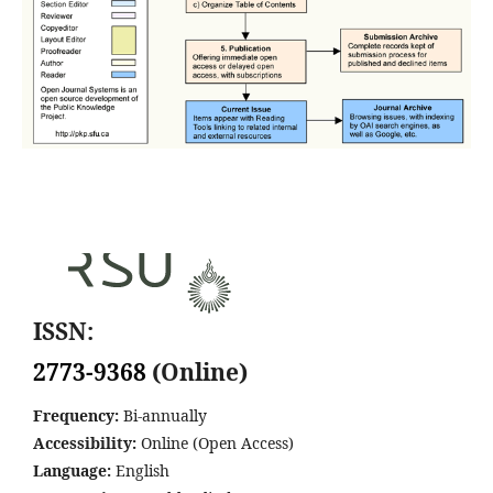
ISSN:
2773-9368
(Online)
Frequency:
Bi-annually
Accessibility:
Online (Open Access)
Language:
English