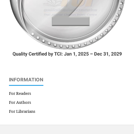
INFORMATION
For Readers
For Authors
For Librarians