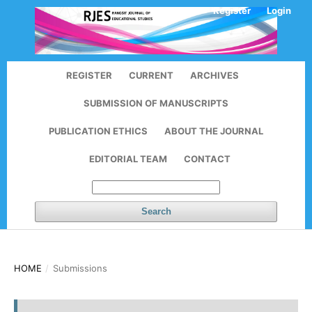
Register
Login
REGISTER
CURRENT
ARCHIVES
SUBMISSION OF MANUSCRIPTS
PUBLICATION ETHICS
ABOUT THE JOURNAL
EDITORIAL TEAM
CONTACT
Search
HOME
/
Submissions