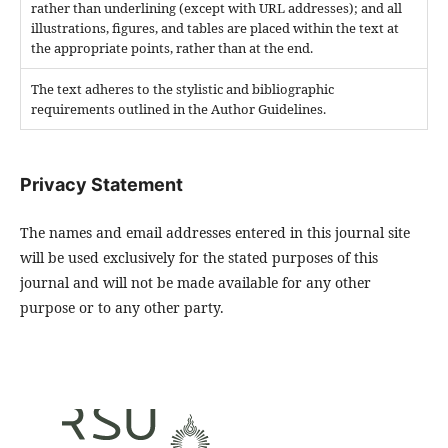
rather than underlining (except with URL addresses); and all
illustrations, figures, and tables are placed within the text at
the appropriate points, rather than at the end.
The text adheres to the stylistic and bibliographic
requirements outlined in the Author Guidelines.
Privacy Statement
The names and email addresses entered in this journal site
will be used exclusively for the stated purposes of this
journal and will not be made available for any other
purpose or to any other party.