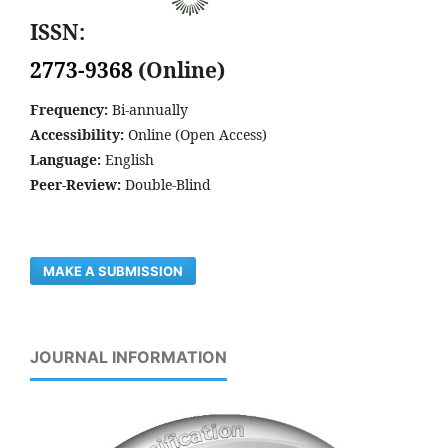
ISSN:
2773-9368
(Online)
Frequency:
Bi-annually
Accessibility:
Online (Open Access)
Language:
English
Peer-Review:
Double-Blind
MAKE A SUBMISSION
JOURNAL INFORMATION