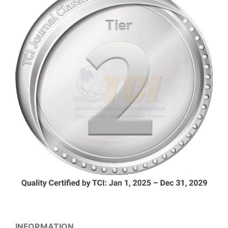
INFORMATION