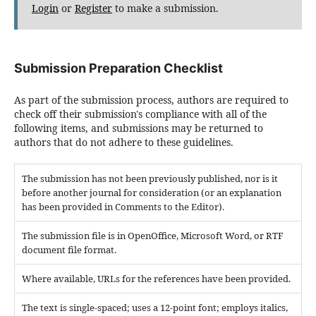
Login
or
Register
to make a submission.
Submission Preparation Checklist
As part of the submission process, authors are required to
check off their submission's compliance with all of the
following items, and submissions may be returned to
authors that do not adhere to these guidelines.
The submission has not been previously published, nor is it
before another journal for consideration (or an explanation
has been provided in Comments to the Editor).
The submission file is in OpenOffice, Microsoft Word, or RTF
document file format.
Where available, URLs for the references have been provided.
The text is single-spaced; uses a 12-point font; employs italics,