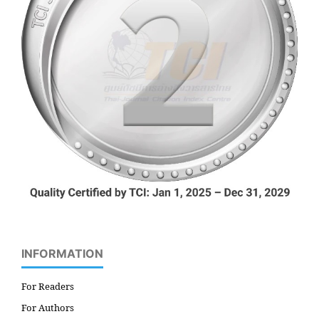
INFORMATION
For Readers
For Authors