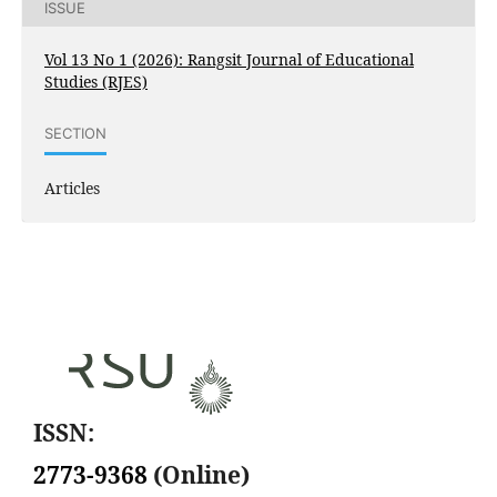
ISSUE
Vol 13 No 1 (2026): Rangsit Journal of Educational
Studies (RJES)
SECTION
Articles
ISSN:
2773-9368
(Online)