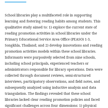
School libraries play a multifaceted role in supporting
learning and fostering reading habits among students. This
qualitative study aimed to: 1) explore the current state of
reading promotion activities in school libraries under the
Primary Educational Service Area Office (PEASO) 1-3,
Songkhla, Thailand; and 2) develop innovations and reading
promotion activities models within these school libraries.
Informants were purposively selected from nine schools,
including school principals, experienced teachers or
administrators responsible for library operations. Data were
collected through document reviews, semi-structured
interviews, participatory observations, and field notes, and
subsequently analyzed using inductive analysis and data
triangulation. The findings revealed that these school
libraries lacked clear reading promotion policies and faced
significant challenges across four dimensions: 1) physical