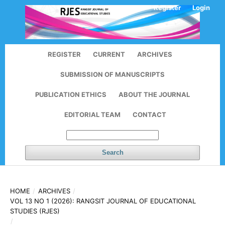
Register
Login
REGISTER
CURRENT
ARCHIVES
SUBMISSION OF MANUSCRIPTS
PUBLICATION ETHICS
ABOUT THE JOURNAL
EDITORIAL TEAM
CONTACT
Search
HOME
/
ARCHIVES
/
VOL 13 NO 1 (2026): RANGSIT JOURNAL OF EDUCATIONAL
STUDIES (RJES)
/