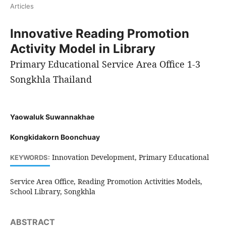
Articles
Innovative Reading Promotion
Activity Model in Library
Primary Educational Service Area Office 1-3
Songkhla Thailand
Yaowaluk Suwannakhae
Kongkidakorn Boonchuay
Innovation Development, Primary Educational
KEYWORDS:
Service Area Office, Reading Promotion Activities Models,
School Library, Songkhla
ABSTRACT