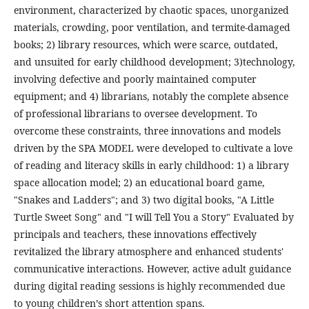
environment, characterized by chaotic spaces, unorganized
materials, crowding, poor ventilation, and termite-damaged
books; 2) library resources, which were scarce, outdated,
and unsuited for early childhood development; 3)technology,
involving defective and poorly maintained computer
equipment; and 4) librarians, notably the complete absence
of professional librarians to oversee development. To
overcome these constraints, three innovations and models
driven by the SPA MODEL were developed to cultivate a love
of reading and literacy skills in early childhood: 1) a library
space allocation model; 2) an educational board game,
"Snakes and Ladders"; and 3) two digital books, "A Little
Turtle Sweet Song" and "I will Tell You a Story" Evaluated by
principals and teachers, these innovations effectively
revitalized the library atmosphere and enhanced students'
communicative interactions. However, active adult guidance
during digital reading sessions is highly recommended due
to young children’s short attention spans.