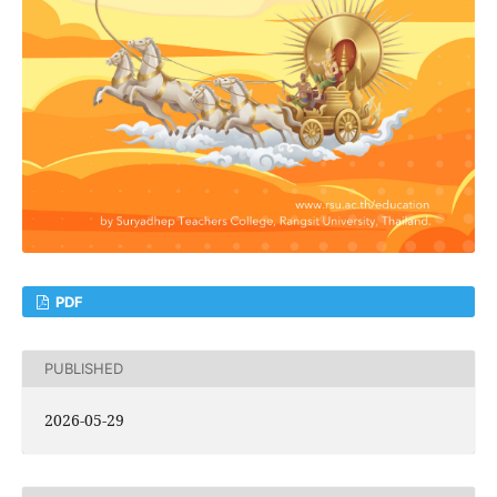
PDF
PUBLISHED
2026-05-29