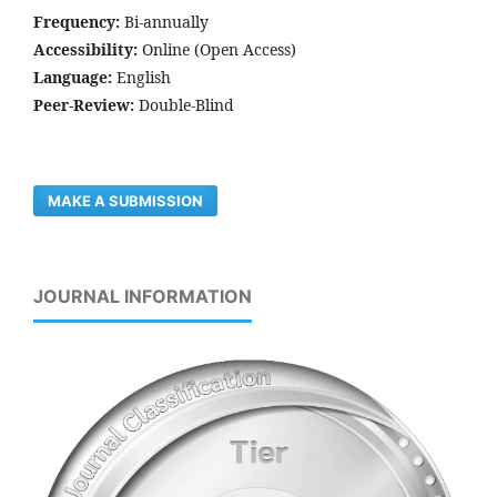
Frequency:
Bi-annually
Accessibility:
Online (Open Access)
Language:
English
Peer-Review:
Double-Blind
MAKE A SUBMISSION
JOURNAL INFORMATION