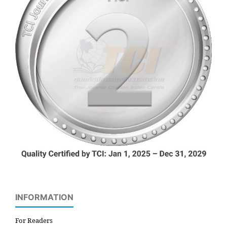
INFORMATION
For Readers