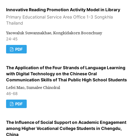
Innovative Reading Promotion Activity Model in Library
Primary Educational Service Area Office 1-3 Songkhla
Thailand
Yaowaluk Suwannakhae, Kongkidakorn Boonchuay
24-45
PDF
The Application of the Four Strands of Language Learning
with Digital Technology on the Chinese Oral
Communication Skills of Thai Public High School Students
Lefei Mao, Sumalee Chinokul
46-68
PDF
The Influence of Social Support on Academic Engagement
among Higher Vocational College Students in Chengdu,
China