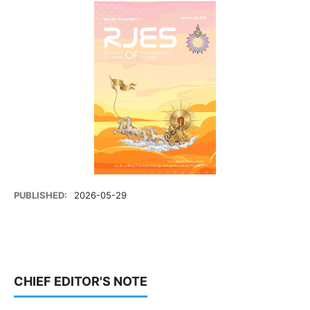
PUBLISHED:
2026-05-29
CHIEF EDITOR'S NOTE