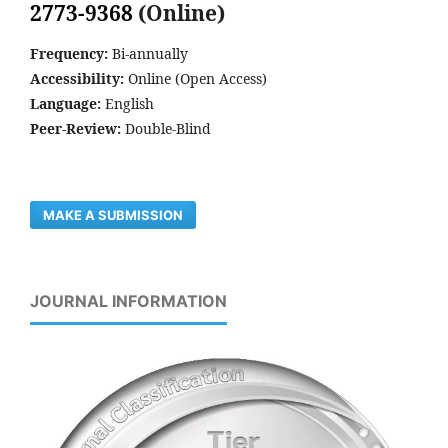
2773-9368
(Online)
Frequency:
Bi-annually
Accessibility:
Online (Open Access)
Language:
English
Peer-Review:
Double-Blind
MAKE A SUBMISSION
JOURNAL INFORMATION