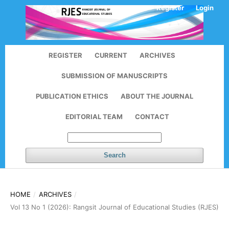
Register
Login
REGISTER
CURRENT
ARCHIVES
SUBMISSION OF MANUSCRIPTS
PUBLICATION ETHICS
ABOUT THE JOURNAL
EDITORIAL TEAM
CONTACT
Search
HOME
/
ARCHIVES
/
Vol 13 No 1 (2026): Rangsit Journal of Educational Studies (RJES)