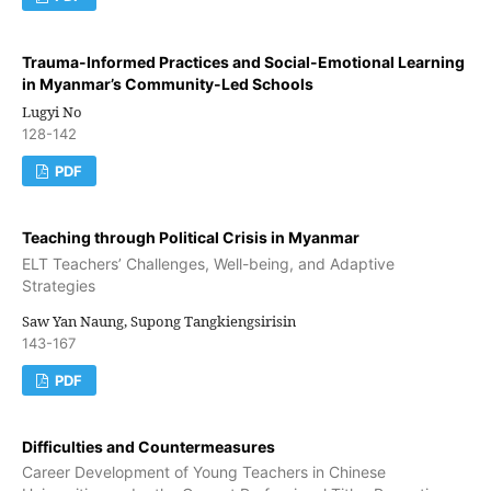
Trauma-Informed Practices and Social-Emotional Learning
in Myanmar’s Community-Led Schools
Lugyi No
128-142
PDF
Teaching through Political Crisis in Myanmar
ELT Teachers’ Challenges, Well-being, and Adaptive
Strategies
Saw Yan Naung, Supong Tangkiengsirisin
143-167
PDF
Difficulties and Countermeasures
Career Development of Young Teachers in Chinese