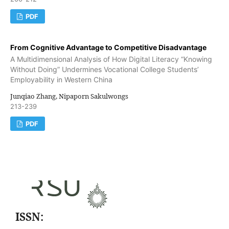
PDF
From Cognitive Advantage to Competitive Disadvantage
A Multidimensional Analysis of How Digital Literacy “Knowing
Without Doing” Undermines Vocational College Students’
Employability in Western China
Junqiao Zhang, Nipaporn Sakulwongs
213-239
PDF
ISSN: