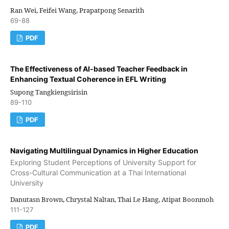
Ran Wei, Feifei Wang, Prapatpong Senarith
69-88
PDF
The Effectiveness of AI-based Teacher Feedback in
Enhancing Textual Coherence in EFL Writing
Supong Tangkiengsirisin
89-110
PDF
Navigating Multilingual Dynamics in Higher Education
Exploring Student Perceptions of University Support for
Cross-Cultural Communication at a Thai International
University
Danutasn Brown, Chrystal Naltan, Thai Le Hang, Atipat Boonmoh
111-127
PDF