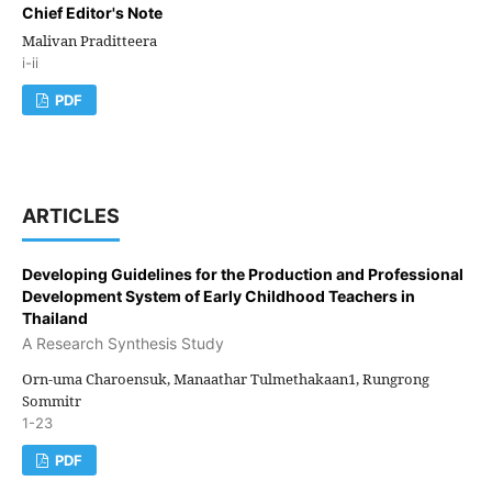
Chief Editor's Note
Malivan Praditteera
i-ii
PDF
ARTICLES
Developing Guidelines for the Production and Professional
Development System of Early Childhood Teachers in
Thailand
A Research Synthesis Study
Orn-uma Charoensuk, Manaathar Tulmethakaan1, Rungrong
Sommitr
1-23
PDF