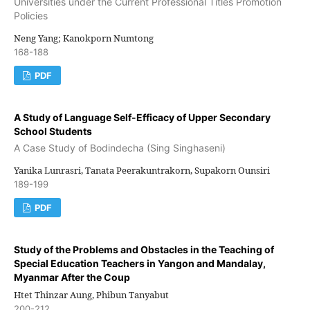
Universities under the Current Professional Titles Promotion
Policies
Neng Yang; Kanokporn Numtong
168-188
PDF
A Study of Language Self-Efficacy of Upper Secondary
School Students
A Case Study of Bodindecha (Sing Singhaseni)
Yanika Lunrasri, Tanata Peerakuntrakorn, Supakorn Ounsiri
189-199
PDF
Study of the Problems and Obstacles in the Teaching of
Special Education Teachers in Yangon and Mandalay,
Myanmar After the Coup
Htet Thinzar Aung, Phibun Tanyabut
200-212