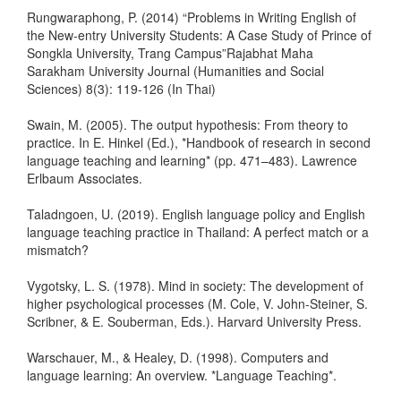
Rungwaraphong, P. (2014) “Problems in Writing English of
the New-entry University Students: A Case Study of Prince of
Songkla University, Trang Campus”Rajabhat Maha
Sarakham University Journal (Humanities and Social
Sciences) 8(3): 119-126 (In Thai)
Swain, M. (2005). The output hypothesis: From theory to
practice. In E. Hinkel (Ed.), *Handbook of research in second
language teaching and learning* (pp. 471–483). Lawrence
Erlbaum Associates.
Taladngoen, U. (2019). English language policy and English
language teaching practice in Thailand: A perfect match or a
mismatch?
Vygotsky, L. S. (1978). Mind in society: The development of
higher psychological processes (M. Cole, V. John-Steiner, S.
Scribner, & E. Souberman, Eds.). Harvard University Press.
Warschauer, M., & Healey, D. (1998). Computers and
language learning: An overview. *Language Teaching*.