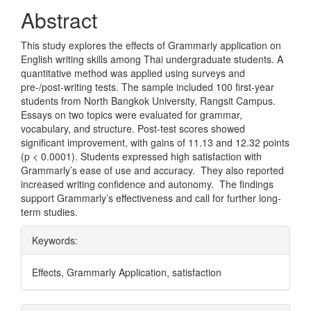
Abstract
This study explores the effects of Grammarly application on
English writing skills among Thai undergraduate students. A
quantitative method was applied using surveys and
pre-/post-writing tests. The sample included 100 first-year
students from North Bangkok University, Rangsit Campus.
Essays on two topics were evaluated for grammar,
vocabulary, and structure. Post-test scores showed
significant improvement, with gains of 11.13 and 12.32 points
(p < 0.0001). Students expressed high satisfaction with
Grammarly’s ease of use and accuracy. They also reported
increased writing confidence and autonomy. The findings
support Grammarly’s effectiveness and call for further long-
term studies.
Keywords:
Effects, Grammarly Application, satisfaction