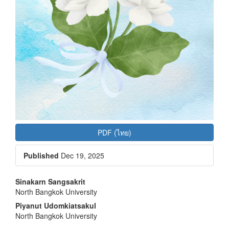
PDF (ไทย)
Published
Dec 19, 2025
Main
Sinakarn Sangsakrit
North Bangkok University
Article
Piyanut Udomkiatsakul
Content
North Bangkok University