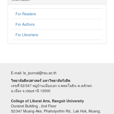
For Readers
For Authors
For Librarians
E-mail: la_journal@rsu.ac.th
วิทยาลัยศิลปศาสตร์ มหาวิทยาลัยรังสิต
เลขที่ 52/347 หมู่บ้านเมืองเอก ถ.พหลโยธิน ต.หลักหก
อ.เมือง จ.ปทุมธานี 12000
College of Liberal Arts, Rangsit University
Ourairat Building , 2nd Floor
52/347 Muang-Ake, Phaholyothin Rd., Lak Hok, Muang,