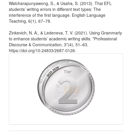
Watcharapunyawong, S., & Usaha, S. (2013). Thai EFL
students’ writing errors in different text types: The
interference of the first language. English Language
Teaching, 6(1), 67–78.
Zinkevich, N. A., & Ledeneva, T. V. (2021). Using Grammarly
to enhance students’ academic writing skills. *Professional
Discourse & Communication, 3*(4), 51–63.
https://doi.org/10.24833/2687-0126-