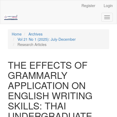
Quick
Register
Login
jump
to
Toggl
page
naviga
content
Main
Navigation
Home
Archives
Main
Vol 21 No 1 (2025): July-December
Content
Research Articles
Sidebar
THE EFFECTS OF
GRAMMARLY
APPLICATION ON
ENGLISH WRITING
SKILLS: THAI
UNDERGRADUATE