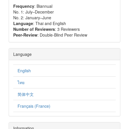
Frequency
: Biannual
No. 1: July–December
No. 2: January–June
Language
: Thai and English
Number of Reviewers
: 3 Reviewers
Peer-Review
: Double-Blind Peer Review
Language
English
ไทย
简体中文
Français (France)
Information