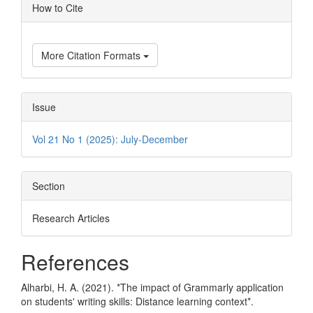
Article
How to Cite
Details
More Citation Formats
Issue
Vol 21 No 1 (2025): July-December
Section
Research Articles
References
Alharbi, H. A. (2021). *The impact of Grammarly application
on students' writing skills: Distance learning context*.