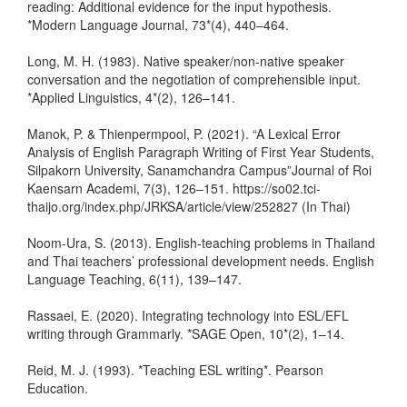
reading: Additional evidence for the input hypothesis.
*Modern Language Journal, 73*(4), 440–464.
Long, M. H. (1983). Native speaker/non-native speaker
conversation and the negotiation of comprehensible input.
*Applied Linguistics, 4*(2), 126–141.
Manok, P. & Thienpermpool, P. (2021). “A Lexical Error
Analysis of English Paragraph Writing of First Year Students,
Silpakorn University, Sanamchandra Campus”Journal of Roi
Kaensarn Academi, 7(3), 126–151. https://so02.tci-
thaijo.org/index.php/JRKSA/article/view/252827 (In Thai)
Noom-Ura, S. (2013). English-teaching problems in Thailand
and Thai teachers’ professional development needs. English
Language Teaching, 6(11), 139–147.
Rassaei, E. (2020). Integrating technology into ESL/EFL
writing through Grammarly. *SAGE Open, 10*(2), 1–14.
Reid, M. J. (1993). *Teaching ESL writing*. Pearson
Education.