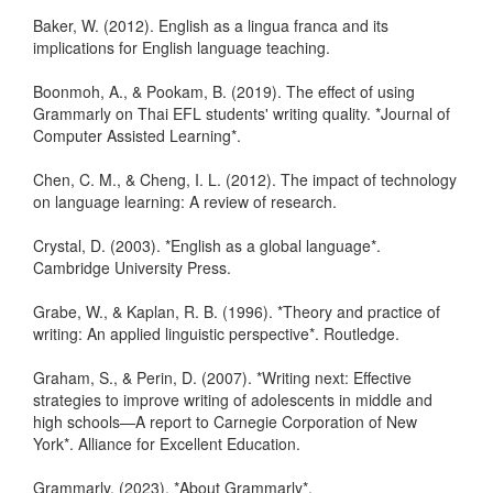
Baker, W. (2012). English as a lingua franca and its
implications for English language teaching.
Boonmoh, A., & Pookam, B. (2019). The effect of using
Grammarly on Thai EFL students' writing quality. *Journal of
Computer Assisted Learning*.
Chen, C. M., & Cheng, I. L. (2012). The impact of technology
on language learning: A review of research.
Crystal, D. (2003). *English as a global language*.
Cambridge University Press.
Grabe, W., & Kaplan, R. B. (1996). *Theory and practice of
writing: An applied linguistic perspective*. Routledge.
Graham, S., & Perin, D. (2007). *Writing next: Effective
strategies to improve writing of adolescents in middle and
high schools—A report to Carnegie Corporation of New
York*. Alliance for Excellent Education.
Grammarly. (2023). *About Grammarly*.