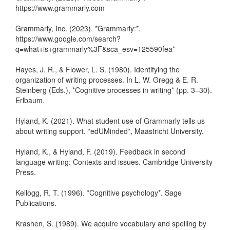
https://www.grammarly.com
Grammarly, Inc. (2023). *Grammarly:*.
https://www.google.com/search?
q=what+is+grammarly%3F&sca_esv=125590fea*
Hayes, J. R., & Flower, L. S. (1980). Identifying the
organization of writing processes. In L. W. Gregg & E. R.
Steinberg (Eds.), *Cognitive processes in writing* (pp. 3–30).
Erlbaum.
Hyland, K. (2021). What student use of Grammarly tells us
about writing support. *edUMinded*, Maastricht University.
Hyland, K., & Hyland, F. (2019). Feedback in second
language writing: Contexts and issues. Cambridge University
Press.
Kellogg, R. T. (1996). *Cognitive psychology*. Sage
Publications.
Krashen, S. (1989). We acquire vocabulary and spelling by