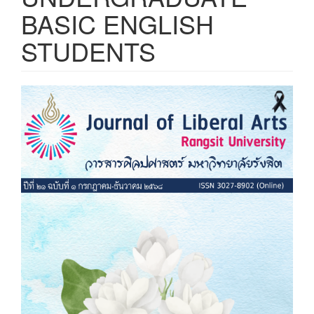
BASIC ENGLISH
STUDENTS
Article
Sidebar