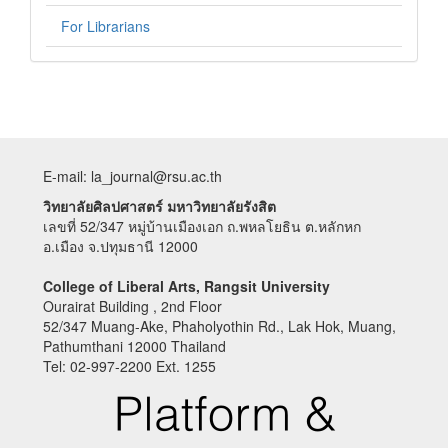
For Librarians
E-mail: la_journal@rsu.ac.th
วิทยาลัยศิลปศาสตร์ มหาวิทยาลัยรังสิต
เลขที่ 52/347 หมู่บ้านเมืองเอก ถ.พหลโยธิน ต.หลักหก
อ.เมือง จ.ปทุมธานี 12000
College of Liberal Arts, Rangsit University
Ourairat Building , 2nd Floor
52/347 Muang-Ake, Phaholyothin Rd., Lak Hok, Muang,
Pathumthani 12000 Thailand
Tel: 02-997-2200 Ext. 1255