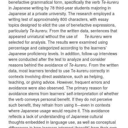
benefactive grammatical form, specifically the verb
Te-kureru
in Japanese writing by 78 third-year students majoring in
Japanese at a private university. The research employed a
writing test of approximately 800 characters, with essay
topics designed to elicit the use of benefactive expressions,
particularly
Te-kureru
. From the written data, sentences that
appeared unnatural without the use of
Te-kureru
were
selected for analysis. The results were examined using
percentage and categorized according to the learners’
Japanese proficiency levels. In addition, follow-up interviews
were conducted after the test to analyze and consider
reasons behind the avoidance of
Te-kureru
. From the written
data, most learners tended to use Te-kureru correctly in
contexts involving direct assistance, such as helping,
teaching, or giving advice. However, frequent errors and
avoidance were also observed. The primary reason for
avoidance stems from learners’ self-interpretation of whether
the verb conveys personal benefit. If they do not perceive
such benefit, they refrain from using it—even in contexts
where Japanese usage would require it. This avoidance
reflects a lack of understanding of Japanese cultural
thoughts embedded in language use, as well as conceptual
differences in how learners interpret “benefit” from their own