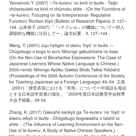
Yamamoto Y. (2007) ‘~Te-kureru’ no kinō ni tsuite - Taijin
chōsetsuteki na kinō ni chūmoku shite - (On the Functions of
~te-kureru: Focusing on Its Interpersonal- Regulative
Function) Ronbun Kiyō (Bulletin of Research Papers) 3: 127–
144. 山本裕子 (2007)「『~テクレル』の機能についてー対人
調節的な機能に注目してー」論文紀要、3, 127–144.
Wang, Y. (2001) Juju hyōgen ni okeru ‘hiyō’ ni tsuite —
Chūgokugo o bogo to suru Nihongo gakushūsha no baai.
(On the Non-Use of Benefactive Expressions: The Case of
Japanese Learners Whose Native Language is Chinese.)
2000-nendo Nihongo Kyōiku Gakkai Shūki Taikai Yokōshū
(Proceedings of the 2000 Autumn Conference of the Society
for Teaching Japanese as a Foreign Language) 49–54. 王燕
. (2001)「授受表現における『非用』についてー中国語を母語
とする日本語学習者の場合」『2000年度日本語教育学会秋季
大会予稿集』49-54.
Zhang, K. (2017) Gakushū kankyō ga ‘Te-kureru’ no ‘hiyō’ ni
ataeru eikyō ni tsuite - Chūgokugo bogowasha o taishō to
shite -. (The Influence of Learning Environment on the Non-
Use of te-kureru: A Study of Native Chinese Speakers.)