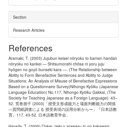
Section
Research Articles
References
Aramaki, T. (2003) Jujubun keisei nōryoku to bamen handan
nōryoku no kankei — Shitsumonshi chōsa ni yoru juju
hyōgen no goyō bunseki kara —. (The Relationship between
Ability to Form Benefactive Sentences and Ability to Judge
Situations: An Analysis of Misuse of Benefactive Expressions
Based on a Questionnaire Survey)Nihongo Kyōiku (Japanese
Language Education) No.117, Nihongo Kyōiku Gakkai, (The
Society for Teaching Japanese as a Foreign Language): 43–
52. 荒巻朋子 (2003)「授受文形成能力と場面判断能力の関係
―質問紙調査による 授受表現の誤用分析からー」『日本語教
育』117, 43-52. 日本語教育学会 .
Harada, T. (2006) Onkei, rieki o arawasu to no kakawari: