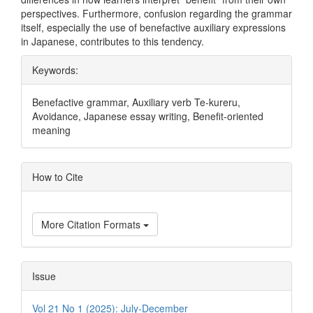
perspectives. Furthermore, confusion regarding the grammar
itself, especially the use of benefactive auxiliary expressions
in Japanese, contributes to this tendency.
Keywords:
Benefactive grammar, Auxiliary verb Te-kureru,
Avoidance, Japanese essay writing, Benefit-oriented
meaning
Article
How to Cite
Details
More Citation Formats
Issue
Vol 21 No 1 (2025): July-December