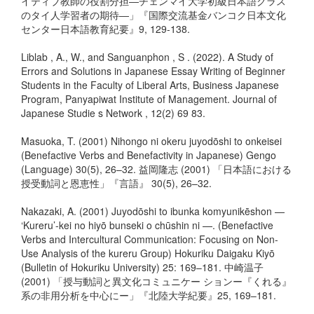
イティブ教師の役割分担―チェンマイ大学初級日本語クラス
のタイ人学習者の期待―」『国際交流基金バンコク日本文化
センター日本語教育紀要』9, 129-138.
Liblab , A., W., and Sanguanphon , S . (2022). A Study of
Errors and Solutions in Japanese Essay Writing of Beginner
Students in the Faculty of Liberal Arts, Business Japanese
Program, Panyapiwat Institute of Management. Journal of
Japanese Studie s Network , 12(2) 69 83.
Masuoka, T. (2001) Nihongo ni okeru juyodōshi to onkeisei
(Benefactive Verbs and Benefactivity in Japanese) Gengo
(Language) 30(5), 26–32. 益岡隆志 (2001) 「日本語における
授受動詞と恩恵性」『言語』 30(5), 26–32.
Nakazaki, A. (2001) Juyodōshi to ibunka komyunikēshon —
‘Kureru’-kei no hiyō bunseki o chūshin ni —. (Benefactive
Verbs and Intercultural Communication: Focusing on Non-
Use Analysis of the kureru Group) Hokuriku Daigaku Kiyō
(Bulletin of Hokuriku University) 25: 169–181. 中崎温子
(2001) 「授与動詞と異文化コミュニケー ションー『くれる』
系の非用分析を中心にー」『北陸大学紀要』25, 169–181.