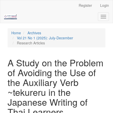
Quick
Register
Login
jump
to
Toggl
page
naviga
content
Main
Navigation
Home
Archives
Main
Vol 21 No 1 (2025): July-December
Content
Research Articles
Sidebar
A Study on the Problem
of Avoiding the Use of
the Auxiliary Verb
~tekureru in the
Japanese Writing of
Thai Learners