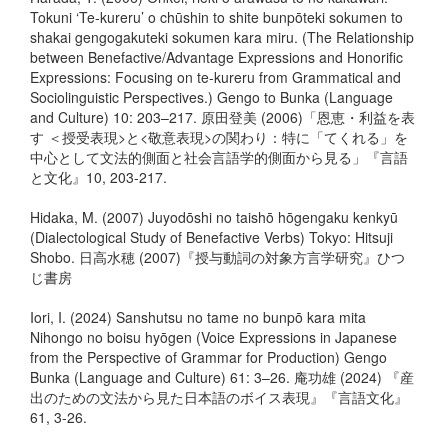
Tokuni ‘Te-kureru’ o chūshin to shite bunpōteki sokumen to
shakai gengogakuteki sokumen kara miru. (The Relationship
between Benefactive/Advantage Expressions and Honorific
Expressions: Focusing on te-kureru from Grammatical and
Sociolinguistic Perspectives.) Gengo to Bunka (Language
and Culture) 10: 203–217. 原田登美 (2006)「恩恵・利益を表
す ＜授受表現>と<敬意表現>の関わり：特に「てくれる」を
中心として文法的側面と社会言語学的側面から見る」『言語
と文化』10, 203-217.
Hidaka, M. (2007) Juyodōshi no taishō hōgengaku kenkyū
(Dialectological Study of Benefactive Verbs) Tokyo: Hitsuji
Shobo. 日高水穂 (2007)『授与動詞の対象方言学研究』ひつ
じ書房
Iori, I. (2024) Sanshutsu no tame no bunpō kara mita
Nihongo no boisu hyōgen (Voice Expressions in Japanese
from the Perspective of Grammar for Production) Gengo
Bunka (Language and Culture) 61: 3–26. 庵功雄 (2024) 『産
出のための文法から見た日本語のボイス表現』『言語文化』
61, 3-26.