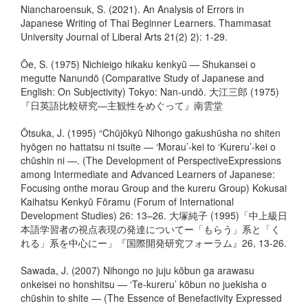
Niancharoensuk, S. (2021). An Analysis of Errors in
Japanese Writing of Thai Beginner Learners. Thammasat
University Journal of Liberal Arts 21(2) 2): 1-29.
Ōe, S. (1975) Nichieigo hikaku kenkyū — Shukansei o
megutte Nanundō (Comparative Study of Japanese and
English: On Subjectivity) Tokyo: Nan-undō. 大江三郎 (1975)
『日英語比較研究―主観性をめぐって』南雲堂
Ōtsuka, J. (1995) “Chūjōkyū Nihongo gakushūsha no shiten
hyōgen no hattatsu ni tsuite — ‘Morau’-kei to ‘Kureru’-kei o
chūshin ni —. (The Development of PerspectiveExpressions
among Intermediate and Advanced Learners of Japanese:
Focusing onthe morau Group and the kureru Group) Kokusai
Kaihatsu Kenkyū Fōramu (Forum of International
Development Studies) 26: 13–26. 大塚純子 (1995)「中上級日
本語学習者の視点表現の発達についてー「もらう」系と「く
れる」系を中心にー」『国際開発研究フォーラム』26, 13-26.
Sawada, J. (2007) Nihongo no juju kōbun ga arawasu
onkeisei no honshitsu — ‘Te-kureru’ kōbun no juekisha o
chūshin to shite — (The Essence of Benefactivity Expressed