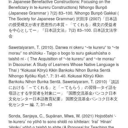
in Japanese Benefactive Constructions: Focusing on the
Beneficiary in te-kureru Constructions) Nihongo Bunpō
(Japanese Grammar ) 7(2) 83–100. Nihongo Bunpō Gakkai (
The Society for Japanese Grammar) 沢田淳 (2007)「日本語
の授受構文が表す恩恵性の本質－「てくれる」構文の受益者
を中心としてー」『日本語文法』7(2) 83–100. 日本語文法学
会
Sawetaiyaram, T. (2010). Danwa ni okeru “~te kureru” to “~te
morau” no shūtoku - Taigo o bogo to suru gakushūsha o
taishō ni - ( The Acquisition of “~te kureru” and “~te morau”
in Discourse: A Study of Learners Whose Native Language is
Thai ) "Kokusai Kōryū Kikin Bankoku Nihon Bunka Sentā
Nihongo Kyōiku Kiyō.". 7: 31-40. Kokusai Kōryū Kikin
Bankoku Nihon Bunka Sentā. Sawetaiyaram, T. (2010)「談話
における「～てくれる」と「～てもらう」の習得―タイ語を
母語とする学習者を対象にー」『国際交流基金バンコク日本
文化センター日本語教育紀要』 国際交流基金バンコク日本文
化センター 編. 7, 31–40
Sonda, Sanjaya, C., Supānan, Miwa, W. (2021) Hojodōshi ‘-
te-kureru’ no yōhō to sono shidō no ichiteian: ‘Irai’ ‘Hinan’
‘Hiniku’ yōhō o taishō to shite (A Proposal for Teaching the