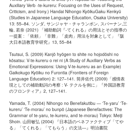
Auxiliary Verb -te-kureru: Focusing on the Uses of Request,
Criticism, and Irony.) Handai Nihongo KyōikuGaku Kenkyū
(Studies in Japanese Language Education, Osaka University)
13: 55–84. ソンダ, サンジャヤ・チャランポン, スパーナン,三
輪, 若奈 (2021) 「補助動詞『-てくれる』の⽤法とその指導の
⼀提案 : 「依頼」「⾮難」「⽪⾁」⽤法を対象として」『阪
大日本語教育学研究』13, 55–84
Tsutsui, S. (2009) Kanjō hyōgen to shite no hojodōshi no
kōsatsu: V-te-kureru o rei ni (A Study of Auxiliary Verbs as
Emotional Expressions: Using V-te-kureru as an Example)
Gaikokugo Kyōiku no Furontia (Frontiers of Foreign
Language Education) 2: 127–141. 筒井佐代 (2009)「感情表
現としての補助動詞の考察 : V- テクルを例に」『外国語教育
のフロンティア』2, 127–141.
Yamada, T. (2004) Nihongo no Benefakutibu — ‘Te-yaru’ ‘Te-
kureru’ ‘Te-morau’ no bunpō (Japanese Benefactives: The
Grammar of te-yaru, te-kureru, and te-morau) Tokyo: Meiji
Shoin. 山田敏弘 (2004) 『日本語のベネファクティブ「てや
る」「てくれる」「てもらう」の文法―』明治書院