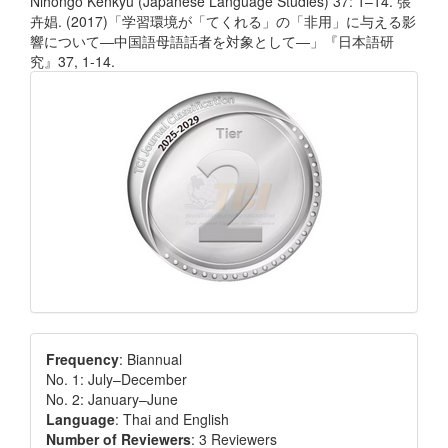
Nihongo Kenkyū (Japanese Language Studies) 37: 1–14. 張
卉娼. (2017)「学習環境が「てくれる」の「非用」に与える影
響について―中国語母語話者を対象として―」『日本語研
究』37, 1-14.
Frequency
: Biannual
No. 1: July–December
No. 2: January–June
Language
: Thai and English
Number of Reviewers
: 3 Reviewers