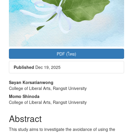
PDF (ไทย)
Published
Dec 19, 2025
Main
Sayan Korsatianwong
College of Liberal Arts, Rangsit University
Article
Momo Shinoda
Content
College of Liberal Arts, Rangsit University
Abstract
This study aims to investigate the avoidance of using the