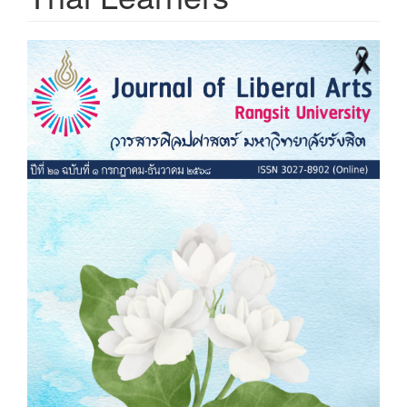
Article
Sidebar