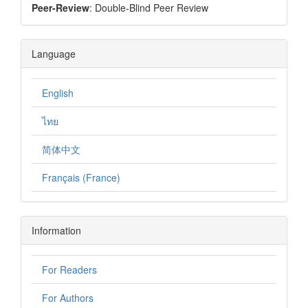
Peer-Review
: Double-Blind Peer Review
Language
English
ไทย
简体中文
Français (France)
Information
For Readers
For Authors