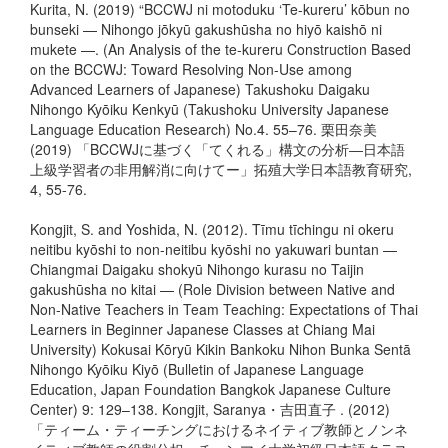
Kurita, N. (2019) “BCCWJ ni motoduku ‘Te-kureru’ kōbun no
bunseki — Nihongo jōkyū gakushūsha no hiyō kaishō ni
mukete —. (An Analysis of the te-kureru Construction Based
on the BCCWJ: Toward Resolving Non-Use among
Advanced Learners of Japanese) Takushoku Daigaku
Nihongo Kyōiku Kenkyū (Takushoku University Japanese
Language Education Research) No.4. 55–76. 栗田奈美
(2019) 「BCCWJに基づく「てくれる」構文の分析―日本語
上級学習者の非用解消に向けてー」拓殖大学日本語教育研究,
4, 55-76.
Kongjit, S. and Yoshida, N. (2012). Tīmu tīchingu ni okeru
neitibu kyōshi to non-neitibu kyōshi no yakuwari buntan —
Chiangmai Daigaku shokyū Nihongo kurasu no Taijin
gakushūsha no kitai — (Role Division between Native and
Non-Native Teachers in Team Teaching: Expectations of Thai
Learners in Beginner Japanese Classes at Chiang Mai
University) Kokusai Kōryū Kikin Bankoku Nihon Bunka Sentā
Nihongo Kyōiku Kiyō (Bulletin of Japanese Language
Education, Japan Foundation Bangkok Japanese Culture
Center) 9: 129–138. Kongjit, Saranya・吉田直子 . (2012)
「ティーム・ティーチングにおけるネイティブ教師とノンネ