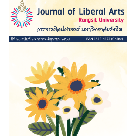
Article
Sidebar