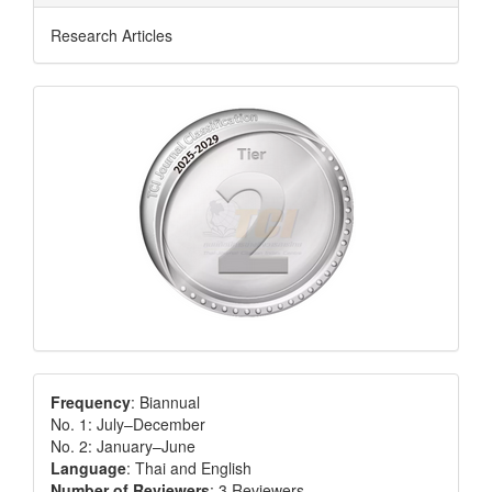
Research Articles
Frequency
: Biannual
No. 1: July–December
No. 2: January–June
Language
: Thai and English
Number of Reviewers
: 3 Reviewers