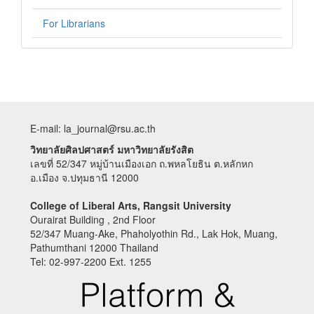
For Librarians
E-mail: la_journal@rsu.ac.th
วิทยาลัยศิลปศาสตร์ มหาวิทยาลัยรังสิต
เลขที่ 52/347 หมู่บ้านเมืองเอก ถ.พหลโยธิน ต.หลักหก
อ.เมือง จ.ปทุมธานี 12000
College of Liberal Arts, Rangsit University
Ourairat Building , 2nd Floor
52/347 Muang-Ake, Phaholyothin Rd., Lak Hok, Muang,
Pathumthani 12000 Thailand
Tel: 02-997-2200 Ext. 1255