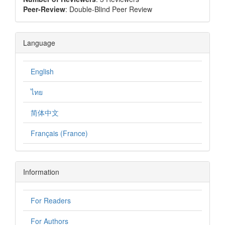
Peer-Review
: Double-Blind Peer Review
Language
English
ไทย
简体中文
Français (France)
Information
For Readers
For Authors