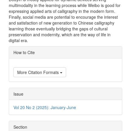
multimodality in the learning process while Weibo is good for
expressing applied arts of calligraphy in the modern form.
Finally, social media are potential to encourage the interest
and satisfaction of new generation to Chinese calligraphy
learning those eventually bridging the gaps of cultural
preservation and modernity, which are the way of life in
digital era.
Article
How to Cite
Details
More Citation Formats
Issue
Vol 20 No 2 (2025): January-June
Section