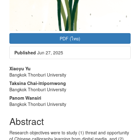
PDF (ไทย)
Published
Jun 27, 2025
Main
Xiaoyu Yu
Bangkok Thonburi University
Article
Taksina Chai-ittipornwong
Content
Bangkok Thonburi University
Panom Wansiri
Bangkok Thonburi University
Abstract
Research objectives were to study (1) threat and opportunity
of Chinese calligraphy learning from digital media, and (2)