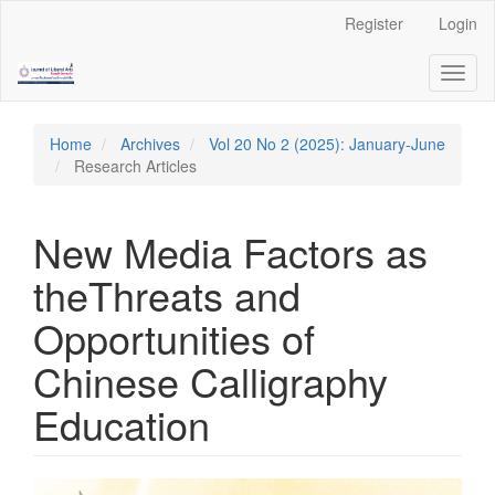
Quick
Register
Login
jump
to
Toggl
page
naviga
content
Main
Navigation
Home
Archives
Vol 20 No 2 (2025): January-June
Main
Research Articles
Content
Sidebar
New Media Factors as
theThreats and
Opportunities of
Chinese Calligraphy
Education