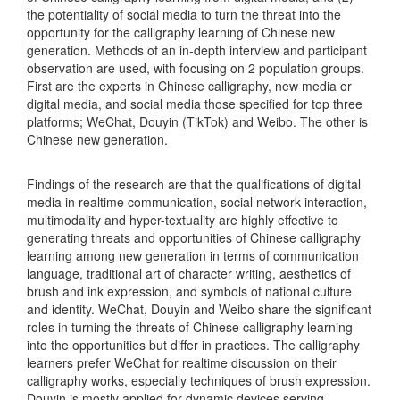
the potentiality of social media to turn the threat into the
opportunity for the calligraphy learning of Chinese new
generation. Methods of an in-depth interview and participant
observation are used, with focusing on 2 population groups.
First are the experts in Chinese calligraphy, new media or
digital media, and social media those specified for top three
platforms; WeChat, Douyin (TikTok) and Weibo. The other is
Chinese new generation.
Findings of the research are that the qualifications of digital
media in realtime communication, social network interaction,
multimodality and hyper-textuality are highly effective to
generating threats and opportunities of Chinese calligraphy
learning among new generation in terms of communication
language, traditional art of character writing, aesthetics of
brush and ink expression, and symbols of national culture
and identity. WeChat, Douyin and Weibo share the significant
roles in turning the threats of Chinese calligraphy learning
into the opportunities but differ in practices. The calligraphy
learners prefer WeChat for realtime discussion on their
calligraphy works, especially techniques of brush expression.
Douyin is mostly applied for dynamic devices serving