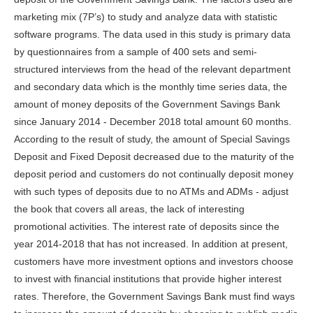
marketing mix (7P’s) to study and analyze data with statistic
software programs. The data used in this study is primary data
by questionnaires from a sample of 400 sets and semi-
structured interviews from the head of the relevant department
and secondary data which is the monthly time series data, the
amount of money deposits of the Government Savings Bank
since January 2014 - December 2018 total amount 60 months.
According to the result of study, the amount of Special Savings
Deposit and Fixed Deposit decreased due to the maturity of the
deposit period and customers do not continually deposit money
with such types of deposits due to no ATMs and ADMs - adjust
the book that covers all areas, the lack of interesting
promotional activities. The interest rate of deposits since the
year 2014-2018 that has not increased. In addition at present,
customers have more investment options and investors choose
to invest with financial institutions that provide higher interest
rates. Therefore, the Government Savings Bank must find ways