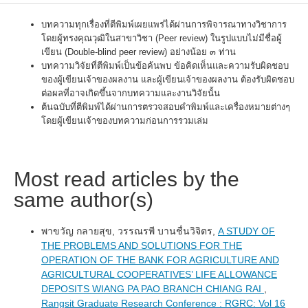
บทความทุกเรื่องที่ตีพิมพ์เผยแพร่ได้ผ่านการพิจารณาทางวิชาการ
โดยผู้ทรงคุณวุฒิในสาขาวิชา (Peer review) ในรูปแบบไม่มีชื่อผู้
เขียน (Double-blind peer review) อย่างน้อย ๓ ท่าน
บทความวิจัยที่ตีพิมพ์เป็นข้อค้นพบ ข้อคิดเห็นและความรับผิดชอบ
ของผู้เขียนเจ้าของผลงาน และผู้เขียนเจ้าของผลงาน ต้องรับผิดชอบ
ต่อผลที่อาจเกิดขึ้นจากบทความและงานวิจัยนั้น
ต้นฉบับที่ตีพิมพ์ได้ผ่านการตรวจสอบคำพิมพ์และเครื่องหมายต่างๆ
โดยผู้เขียนเจ้าของบทความก่อนการรวมเล่ม
Most read articles by the
same author(s)
พาขวัญ กลายสุข, วรรณรพี บานชื่นวิจิตร,
A STUDY OF
THE PROBLEMS AND SOLUTIONS FOR THE
OPERATION OF THE BANK FOR AGRICULTURE AND
AGRICULTURAL COOPERATIVES’ LIFE ALLOWANCE
DEPOSITS WIANG PA PAO BRANCH CHIANG RAI
,
Rangsit Graduate Research Conference : RGRC: Vol 16