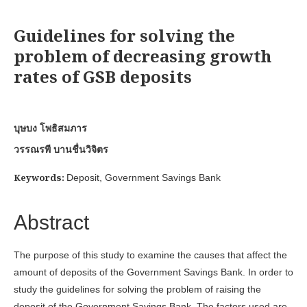
Guidelines for solving the
problem of decreasing growth
rates of GSB deposits
บุษบง โพธิสมภาร
วรรณรพี บานชื่นวิจิตร
Keywords:
Deposit, Government Savings Bank
Abstract
The purpose of this study to examine the causes that affect the
amount of deposits of the Government Savings Bank. In order to
study the guidelines for solving the problem of raising the
deposit of the Government Savings Bank. The factors used are