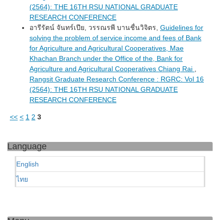
(2564): THE 16TH RSU NATIONAL GRADUATE
RESEARCH CONFERENCE
อารีรัตน์ จันทร์เปีย, วรรณรพี บานชื่นวิจิตร,
Guidelines for
solving the problem of service income and fees of Bank
for Agriculture and Agricultural Cooperatives, Mae
Khachan Branch under the Office of the, Bank for
Agriculture and Agricultural Cooperatives Chiang Rai
,
Rangsit Graduate Research Conference : RGRC: Vol 16
(2564): THE 16TH RSU NATIONAL GRADUATE
RESEARCH CONFERENCE
<<
<
1
2
3
Language
English
ไทย