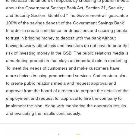
to increase the amount of deposits by choosing to publish media
about the Government Savings Bank Act, Section 21, Security
and Security Section. Identified "The Government will guarantee
100% of the savings deposit of the Government Savings Bank"
In order to create confidence for depositors and causing people
to trust in bringing money to deposit with the bank without
having to worry about loss and investors do not have to bear the
risk of investing money in the GSB. The public relations media is
a marketing promotion that plays an important role in marketing.
To meet the needs of customers and make customers have
more choices in using products and services. And create a plan
to create public relations media and request approval and
approval from the board of directors to prepare the details of the
employment and request for approval to hire the company to
implement the plan, Along with monitoring the operation results
and evaluating the results continuously.