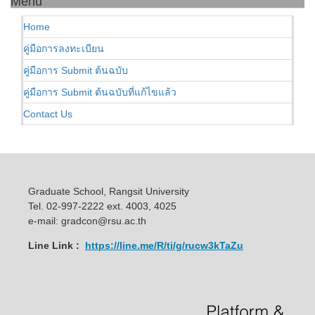
Menu
Home
คู่มือการลงทะเบียน
คู่มือการ Submit ต้นฉบับ
คู่มือการ Submit ต้นฉบับที่แก้ไขแล้ว
Contact Us
Graduate School, Rangsit University
Tel. 02-997-2222 ext. 4003, 4025
e-mail: gradcon@rsu.ac.th
Line Link :
https://line.me/R/ti/g/rucw3kTaZu