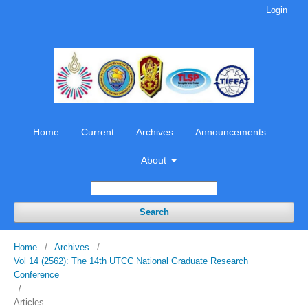
Login
Home
Current
Archives
Announcements
About
Search
Home
/
Archives
/
Vol 14 (2562): The 14th UTCC National Graduate Research
Conference
/
Articles