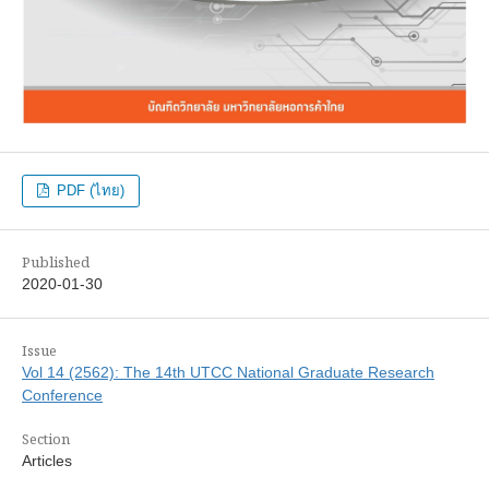
PDF (ไทย)
Published
2020-01-30
Issue
Vol 14 (2562): The 14th UTCC National Graduate Research
Conference
Section
Articles