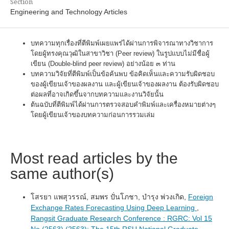
Section
Engineering and Technology Articles
บทความทุกเรื่องที่ตีพิมพ์เผยแพร่ได้ผ่านการพิจารณาทางวิชาการ
โดยผู้ทรงคุณวุฒิในสาขาวิชา (Peer review) ในรูปแบบไม่มีชื่อผู้
เขียน (Double-blind peer review) อย่างน้อย ๓ ท่าน
บทความวิจัยที่ตีพิมพ์เป็นข้อค้นพบ ข้อคิดเห็นและความรับผิดชอบ
ของผู้เขียนเจ้าของผลงาน และผู้เขียนเจ้าของผลงาน ต้องรับผิดชอบ
ต่อผลที่อาจเกิดขึ้นจากบทความและงานวิจัยนั้น
ต้นฉบับที่ตีพิมพ์ได้ผ่านการตรวจสอบคำพิมพ์และเครื่องหมายต่างๆ
โดยผู้เขียนเจ้าของบทความก่อนการรวมเล่ม
Most read articles by the
same author(s)
โสรยา แพสุวรรณ์, สมพร ปั่นโภชา, บำรุง พ่วงเกิด,
Foreign
Exchange Rates Forecasting Using Deep Learning
,
Rangsit Graduate Research Conference : RGRC: Vol 15
No (2563) (2563): The 15th RSU National Graduate