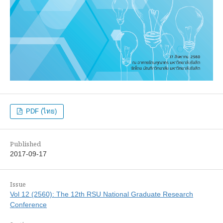
PDF (ไทย)
Published
2017-09-17
Issue
Vol 12 (2560): The 12th RSU National Graduate Research
Conference