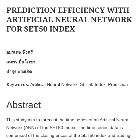
PREDICTION EFFICIENCY WITH
ARTIFICIAL NEURAL NETWORK
FOR SET50 INDEX
อมรเทพ พึ่งศรี
สมพร ปั่นโภชา
บำรุง พ่วงเกิด
Keywords:
Artificial Neural Network, SET50 Index, Prediction
Abstract
This study aim to forecast the time series of an Artificial Neural
Network (ANN) of the SET50 Index. The time series data is
comprised of the closing prices of the SET50 index and trading