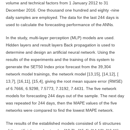
volume and technical factors from 1 January 2012 to 31
December 2016. One thousand one hundred and eighty -nine
daily samples are employed. The data for the last 244 days is
used to calculate the forecasting performance of the ANNs.
In the study, multi-layer perception (MLP) models are used.
Hidden layers and result layers Back propagation is used to
determine and design an artificial neural network. Using the
results of the experiments and the training of this system to
generate the SET50 Index price forecast from the 39,304
network model trainings, the network model [13,15], [14,12], [
13,7], [16,11], [15,4], giving the root mean square error (RMSE)
of 6.7666, 6.9298, 7.5773, 7.3192, 7.4431. The five network
models for forecasting 244 days out of the sample. The next day
was repeated for 244 days, then the MAPE values ​​of the five
networks were compared to find the lowest MAPE network.
The results of the established models consisted of 5 structures