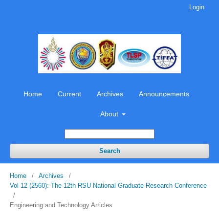
Login
Home
Current
Archives
Announcements
About
Search
Home
/
Archives
/
Vol 12 (2560): The 12th RSU National Graduate Research Conference
/
Engineering and Technology Articles