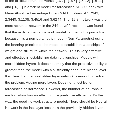
of the artificial neural networks: [13,7] , [15,4], [14,12], [16,11],
and [16,11] is efficient model for forecasting SET50 Index with
Mean Absolute Percentage Error (MAPE) values of 1.7943,
2.3449, 3.1136, 3.4516 and 3.6244. The [13,7] network was the
most accurate network in the 244-days’ forecast. It was found
that the artificial neural network model can be highly predictive
because it is a non-parametric model. (Non-Parametric) using
the learning principle of the model to establish relationships of
weight and structure within the network. This is very effective
and effective in establishing data relationships. Models with
more hidden layers. It does not imply that the predictive ability is
greater than the model with a sufficiently adequate hidden layer.
It is clear that the two-hidden layer network is enough to solve
the problem. Adding more layers Does not affect better
forecasting performance. However, the number of neurons in
each stratum has an effect on the predictive efficiency. By the
way, the good network structure model. There should be Neural
Network in the last layer less than the previously hidden layer.