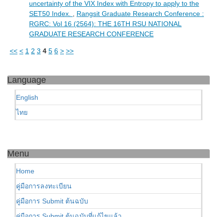
uncertainty of the VIX Index with Entropy to apply to the
SET50 Index.
,
Rangsit Graduate Research Conference :
RGRC: Vol 16 (2564): THE 16TH RSU NATIONAL
GRADUATE RESEARCH CONFERENCE
<<
<
1
2
3
4
5
6
>
>>
Language
English
ไทย
Menu
Home
คู่มือการลงทะเบียน
คู่มือการ Submit ต้นฉบับ
คู่มือการ Submit ต้นฉบับที่แก้ไขแล้ว