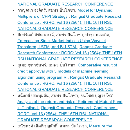
NATIONAL GRADUATE RESEARCH CONFERENCE
กาญจนา จงจิตร์, สมพร ปั่นโภชา,
Model for Dynamic
Multipliers of CPPI Strategy
,
Rangsit Graduate Research
Conference : RGRC: Vol 16 (2564): THE 16TH RSU
NATIONAL GRADUATE RESEARCH CONFERENCE
ปิยศรัณย์ ลิขิตาภรณ์, สมพร ปั่นโภชา, บำรุง พ่วงเกิด,
Forecasting Stock Market Indices Using Wavelet
Transform, LSTM, and Bi-LSTM
,
Rangsit Graduate
Research Conference : RGRC: Vol 16 (2564): THE 16TH
RSU NATIONAL GRADUATE RESEARCH CONFERENCE
สุเมธ จุฑาจันทร์, สมพร ปั่นโภชา,
Comparative result of
credit approval with 3 models of machine learning
algorithm using program R
,
Rangsit Graduate Research
Conference : RGRC: Vol 16 (2564): THE 16TH RSU
NATIONAL GRADUATE RESEARCH CONFERENCE
หนึ่งฤดี ประทุมถิ่น, สมพร ปั่นโภชา, ธนโชติ บุญวรโชติ,
Analysis of the return and risk of Retirement Mutual Fund
in Thailand
,
Rangsit Graduate Research Conference :
RGRC: Vol 16 (2564): THE 16TH RSU NATIONAL
GRADUATE RESEARCH CONFERENCE
ธนัชพงศ์ เลิศพิชญศักดิ์, สมพร ปั่นโภชา,
Measure the