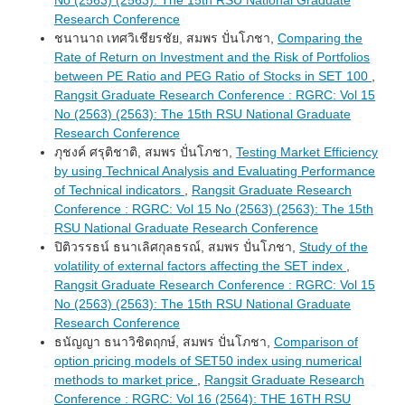
Research Conference
ชนานาถ เทศวิเชียรชัย, สมพร ปั่นโภชา,
Comparing the
Rate of Return on Investment and the Risk of Portfolios
between PE Ratio and PEG Ratio of Stocks in SET 100
,
Rangsit Graduate Research Conference : RGRC: Vol 15
No (2563) (2563): The 15th RSU National Graduate
Research Conference
ภุชงค์ ศรุติชาติ, สมพร ปั่นโภชา,
Testing Market Efficiency
by using Technical Analysis and Evaluating Performance
of Technical indicators
,
Rangsit Graduate Research
Conference : RGRC: Vol 15 No (2563) (2563): The 15th
RSU National Graduate Research Conference
ปิติวรรธน์ ธนาเลิศกุลธรณ์, สมพร ปั่นโภชา,
Study of the
volatility of external factors affecting the SET index
,
Rangsit Graduate Research Conference : RGRC: Vol 15
No (2563) (2563): The 15th RSU National Graduate
Research Conference
ธนัญญา ธนาวิชิตฤกษ์, สมพร ปั่นโภชา,
Comparison of
option pricing models of SET50 index using numerical
methods to market price
,
Rangsit Graduate Research
Conference : RGRC: Vol 16 (2564): THE 16TH RSU