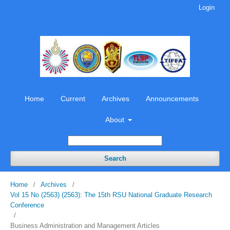
Login
Home
Current
Archives
Announcements
About
Search
Home
/
Archives
/
Vol 15 No (2563) (2563): The 15th RSU National Graduate Research
Conference
/
Business Administration and Management Articles