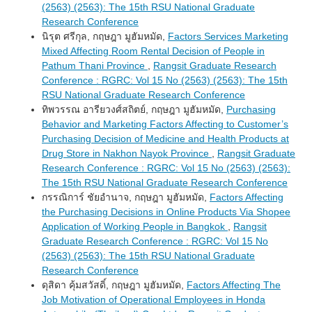
(2563) (2563): The 15th RSU National Graduate
Research Conference
นิรุต ศรีกุล, กฤษฎา มูฮัมหมัด,
Factors Services Marketing
Mixed Affecting Room Rental Decision of People in
Pathum Thani Province
,
Rangsit Graduate Research
Conference : RGRC: Vol 15 No (2563) (2563): The 15th
RSU National Graduate Research Conference
ทิพวรรณ อารียวงศ์สถิตย์, กฤษฎา มูฮัมหมัด,
Purchasing
Behavior and Marketing Factors Affecting to Customer’s
Purchasing Decision of Medicine and Health Products at
Drug Store in Nakhon Nayok Province
,
Rangsit Graduate
Research Conference : RGRC: Vol 15 No (2563) (2563):
The 15th RSU National Graduate Research Conference
กรรณิการ์ ชัยอำนาจ, กฤษฎา มูฮัมหมัด,
Factors Affecting
the Purchasing Decisions in Online Products Via Shopee
Application of Working People in Bangkok
,
Rangsit
Graduate Research Conference : RGRC: Vol 15 No
(2563) (2563): The 15th RSU National Graduate
Research Conference
ดุสิดา คุ้มสวัสดิ์, กฤษฎา มูฮัมหมัด,
Factors Affecting The
Job Motivation of Operational Employees in Honda