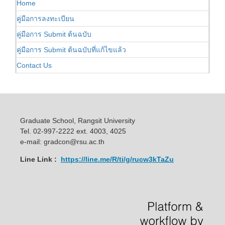
Home
คู่มือการลงทะเบียน
คู่มือการ Submit ต้นฉบับ
คู่มือการ Submit ต้นฉบับที่แก้ไขแล้ว
Contact Us
Graduate School, Rangsit University
Tel. 02-997-2222 ext. 4003, 4025
e-mail: gradcon@rsu.ac.th
Line Link :
https://line.me/R/ti/g/rucw3kTaZu