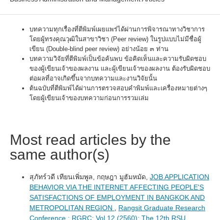
บทความทุกเรื่องที่ตีพิมพ์เผยแพร่ได้ผ่านการพิจารณาทางวิชาการ
โดยผู้ทรงคุณวุฒิในสาขาวิชา (Peer review) ในรูปแบบไม่มีชื่อผู้
เขียน (Double-blind peer review) อย่างน้อย ๓ ท่าน
บทความวิจัยที่ตีพิมพ์เป็นข้อค้นพบ ข้อคิดเห็นและความรับผิดชอบ
ของผู้เขียนเจ้าของผลงาน และผู้เขียนเจ้าของผลงาน ต้องรับผิดชอบ
ต่อผลที่อาจเกิดขึ้นจากบทความและงานวิจัยนั้น
ต้นฉบับที่ตีพิมพ์ได้ผ่านการตรวจสอบคำพิมพ์และเครื่องหมายต่างๆ
โดยผู้เขียนเจ้าของบทความก่อนการรวมเล่ม
Most read articles by the
same author(s)
สุภัทร์วดี เทียนเพิ่มพูล, กฤษฎา มูฮัมหมัด,
JOB APPLICATION
BEHAVIOR VIA THE INTERNET AFFECTING PEOPLE'S
SATISFACTIONS OF EMPLOYMENT IN BANGKOK AND
METROPOLITAN REGION
,
Rangsit Graduate Research
Conference : RGRC: Vol 12 (2560): The 12th RSU