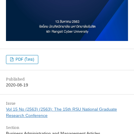
PDF (ไทย)
Published
2020-08-19
Issue
Vol 15 No (2563) (2563): The 15th RSU National Graduate
Research Conference
Section
Business Administration and Management Articles