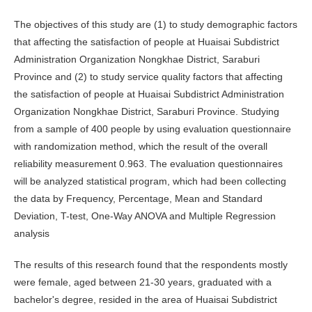
The objectives of this study are (1) to study demographic factors
that affecting the satisfaction of people at Huaisai Subdistrict
Administration Organization Nongkhae District, Saraburi
Province and (2) to study service quality factors that affecting
the satisfaction of people at Huaisai Subdistrict Administration
Organization Nongkhae District, Saraburi Province. Studying
from a sample of 400 people by using evaluation questionnaire
with randomization method, which the result of the overall
reliability measurement 0.963. The evaluation questionnaires
will be analyzed statistical program, which had been collecting
the data by Frequency, Percentage, Mean and Standard
Deviation, T-test, One-Way ANOVA and Multiple Regression
analysis
The results of this research found that the respondents mostly
were female, aged between 21-30 years, graduated with a
bachelor's degree, resided in the area of ​​Huaisai Subdistrict