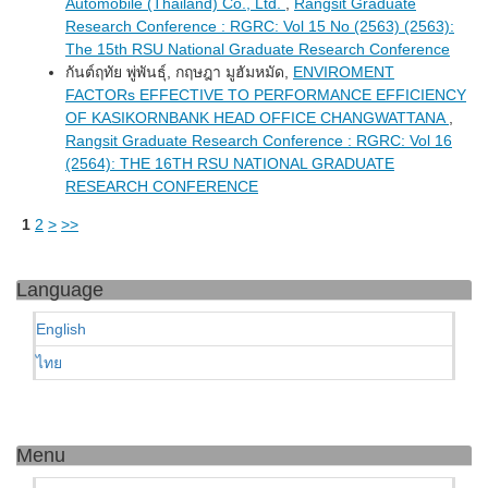
Automobile (Thailand) Co., Ltd.
,
Rangsit Graduate
Research Conference : RGRC: Vol 15 No (2563) (2563):
The 15th RSU National Graduate Research Conference
กันต์ฤทัย พู่พันธุ์, กฤษฎา มูฮัมหมัด,
ENVIROMENT
FACTORs EFFECTIVE TO PERFORMANCE EFFICIENCY
OF KASIKORNBANK HEAD OFFICE CHANGWATTANA
,
Rangsit Graduate Research Conference : RGRC: Vol 16
(2564): THE 16TH RSU NATIONAL GRADUATE
RESEARCH CONFERENCE
1
2
>
>>
Language
English
ไทย
Menu