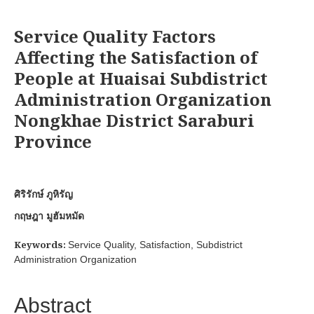
Service Quality Factors
Affecting the Satisfaction of
People at Huaisai Subdistrict
Administration Organization
Nongkhae District Saraburi
Province
ศิริรักษ์ ภูหิรัญ
กฤษฎา มูฮัมหมัด
Keywords:
Service Quality, Satisfaction, Subdistrict
Administration Organization
Abstract