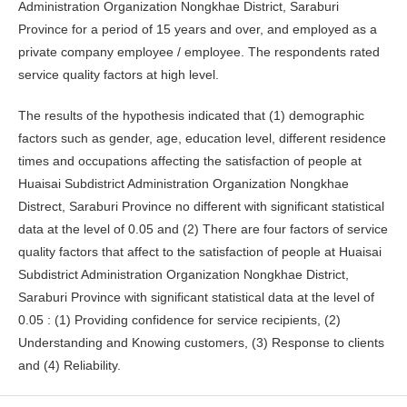
Administration Organization Nongkhae District, Saraburi
Province for a period of 15 years and over, and employed as a
private company employee / employee. The respondents rated
service quality factors at high level.
The results of the hypothesis indicated that (1) demographic
factors such as gender, age, education level, different residence
times and occupations affecting the satisfaction of people at
Huaisai Subdistrict Administration Organization Nongkhae
Distrect, Saraburi Province no different with significant statistical
data at the level of 0.05 and (2) There are four factors of service
quality factors that affect to the satisfaction of people at Huaisai
Subdistrict Administration Organization Nongkhae District,
Saraburi Province with significant statistical data at the level of
0.05 : (1) Providing confidence for service recipients, (2)
Understanding and Knowing customers, (3) Response to clients
and (4) Reliability.