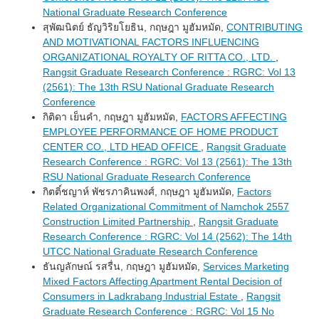
National Graduate Research Conference
สุพัฒนิตย์ ธัญวิริยโยธิน, กฤษฎา มูฮัมหมัด,
CONTRIBUTING
AND MOTIVATIONAL FACTORS INFLUENCING
ORGANIZATIONAL ROYALTY OF RITTA CO., LTD.
,
Rangsit Graduate Research Conference : RGRC: Vol 13
(2561): The 13th RSU National Graduate Research
Conference
กิติดา เย็นคำ, กฤษฎา มูฮัมหมัด,
FACTORS AFFECTING
EMPLOYEE PERFORMANCE OF HOME PRODUCT
CENTER CO., LTD HEAD OFFICE
,
Rangsit Graduate
Research Conference : RGRC: Vol 13 (2561): The 13th
RSU National Graduate Research Conference
กิตติ์ชญาห์ พัชรภาคินพงศ์, กฤษฎา มูฮัมหมัด,
Factors
Related Organizational Commitment of Namchok 2557
Construction Limited Partnership
,
Rangsit Graduate
Research Conference : RGRC: Vol 14 (2562): The 14th
UTCC National Graduate Research Conference
ธันญลักษณ์ รสรื่น, กฤษฎา มูฮัมหมัด,
Services Marketing
Mixed Factors Affecting Apartment Rental Decision of
Consumers in Ladkrabang Industrial Estate
,
Rangsit
Graduate Research Conference : RGRC: Vol 15 No